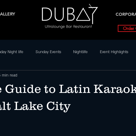
ALLERY
CORPOR
Order 
day Night life
Sunday Events
Nightlife
Event Highlights
5 min read
Dance Parties in SLC
Weekly Event Highlights
Friday
 Guide to Latin Karao
Friday Events
Nightlife
Salt Lake City Events
Special Ev
lt Lake City
nts
Dubai UT
SLC Party Spot For Saturday Nigh
Hottest Sat