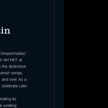
in 
 Despechadas," 
:00 AM MDT at 
 the distinctive 
panish songs, 
 and over. As a 
 celebrate Latin 
etailing its 
al seeking 