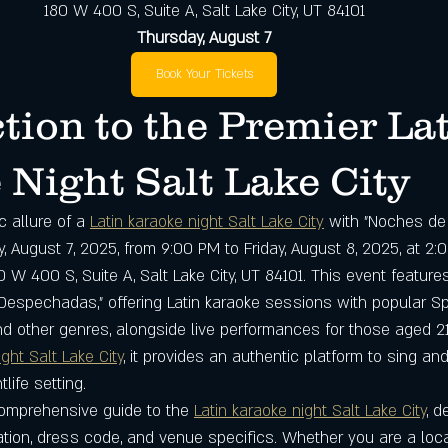
180 W 400 S, Suite A, Salt Lake City, UT 84101
Thursday, August 7
Book Your Tickets
tion to the Premier Lat
Night Salt Lake City
 allure of a 
Latin karaoke night Salt Lake City
 with "Noches de
, August 7, 2025, from 9:00 PM to Friday, August 8, 2025, at 2
0 W 400 S, Suite A, Salt Lake City, UT 84101. This event features
espechadas," offering Latin karaoke sessions with popular S
d other genres, alongside live performances for those aged 21
ight Salt Lake City
, it provides an authentic platform to sing and
tlife setting.
omprehensive guide to the 
Latin karaoke night Salt Lake City
, d
mation, dress code, and venue specifics. Whether you are a loc