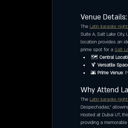
Venue Details:
The 
Latin karaoke night
Suite A, Salt Lake City,
location provides an id
prime spot for a 
Salt L
🗺️ 
Central Locat
🍹 
Versatile Spac
🌆 
Prime Venue
: 
Why Attend Lat
The 
Latin karaoke night
Despechadas," allowing 
Hosted at Dubai UT, thi
providing a memorable 