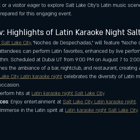
r a visitor eager to explore Salt Lake City’s Latin music scene
repared for this engaging event.
: Highlights of Latin Karaoke Night Salt
 Salt Lake City
, "Noches de Despechadas," will feature "Noche 
tendees can perform Latin favorites, enhanced by live perfo
hythm. Scheduled at Dubai UT from 9:00 PM on August 7 to 2:00
es the ambiance of a bar, nightclub, and restaurant, creating 
Lake City Latin karaoke night
 celebrates the diversity of Latin m
occasion.
Perform hits at 
Latin karaoke night Salt Lake City
.
nces
: Enjoy entertainment at 
Salt Lake City Latin karaoke night
.
 Immerse in the Latin spirit at 
Latin karaoke night Salt Lake City
.