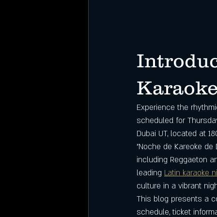
Introduc
Karaoke 
Experience the rhythmic
scheduled for Thursday
Dubai UT, located at 18
"Noche de Kareoke de D
including Reggaeton an
leading 
Latin karaoke n
culture in a vibrant nigh
This blog presents a c
schedule, ticket infor