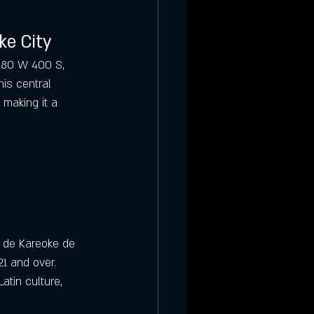
ke City
 180 W 400 S, 
his central 
 making it a 
 de Kareoke de 
21 and over. 
atin culture, 