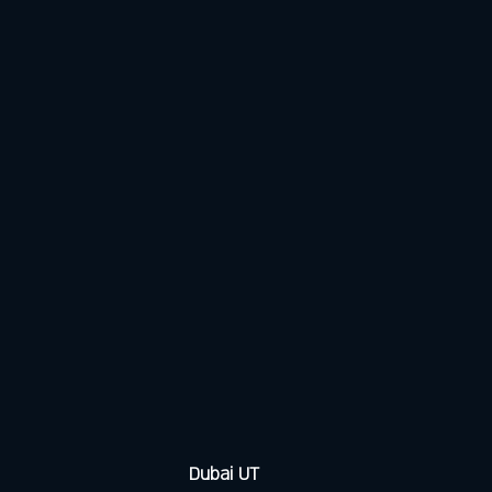
Dubai UT