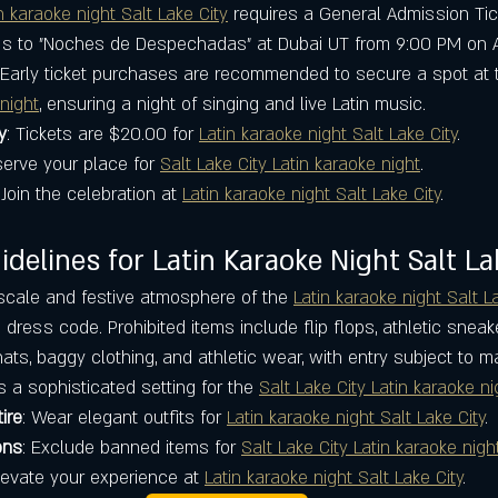
n karaoke night Salt Lake City
 requires a General Admission Tick
ss to "Noches de Despechadas" at Dubai UT from 9:00 PM on A
Early ticket purchases are recommended to secure a spot at t
 night
, ensuring a night of singing and live Latin music.
y
: Tickets are $20.00 for 
Latin karaoke night Salt Lake City
.
serve your place for 
Salt Lake City Latin karaoke night
.
 Join the celebration at 
Latin karaoke night Salt Lake City
.
delines for Latin Karaoke Night Salt La
cale and festive atmosphere of the 
Latin karaoke night Salt L
dress code. Prohibited items include flip flops, athletic sneak
hats, baggy clothing, and athletic wear, with entry subject to
s a sophisticated setting for the 
Salt Lake City Latin karaoke ni
ire
: Wear elegant outfits for 
Latin karaoke night Salt Lake City
.
ons
: Exclude banned items for 
Salt Lake City Latin karaoke nigh
Elevate your experience at 
Latin karaoke night Salt Lake City
.