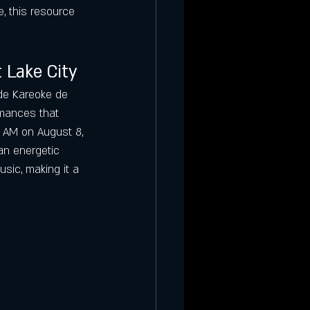
, this resource 
 Lake City
de Kareoke de 
rmances that 
 AM on August 8, 
an energetic 
usic, making it a 