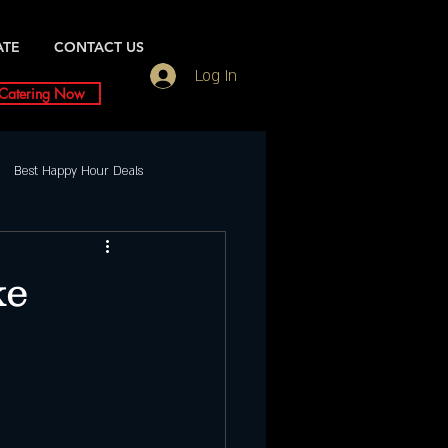
ATE
CONTACT US
Log In
Catering Now
Best Happy Hour Deals
Friday Night slc
ke
ents
Saturday
urday Night Party