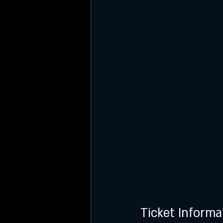
Ticket Informa