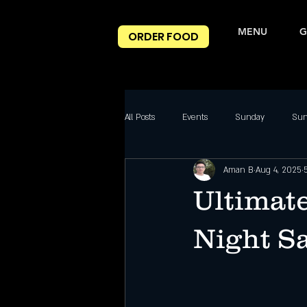
MENU
G
ORDER FOOD
All Posts
Events
Sunday
Sun
Aman B
Aug 4, 2025
Nightclub Reviews
Best DJ Nights
Ultimate
Friday Party slc
Friday Highlight
Night Sa
Saturday night
Salt Lake City Eve