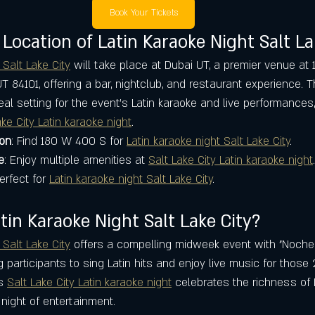
Book Your Tickets
 Location of Latin Karaoke Night Salt La
 Salt Lake City
 will take place at Dubai UT, a premier venue at
 UT 84101, offering a bar, nightclub, and restaurant experience. T
eal setting for the event’s Latin karaoke and live performances,
ake City Latin karaoke night
.
ion
: Find 180 W 400 S for 
Latin karaoke night Salt Lake City
.
e
: Enjoy multiple amenities at 
Salt Lake City Latin karaoke night
.
Perfect for 
Latin karaoke night Salt Lake City
.
in Karaoke Night Salt Lake City?
 Salt Lake City
 offers a compelling midweek event with "Noche
participants to sing Latin hits and enjoy live music for those 
s 
Salt Lake City Latin karaoke night
 celebrates the richness of L
night of entertainment.