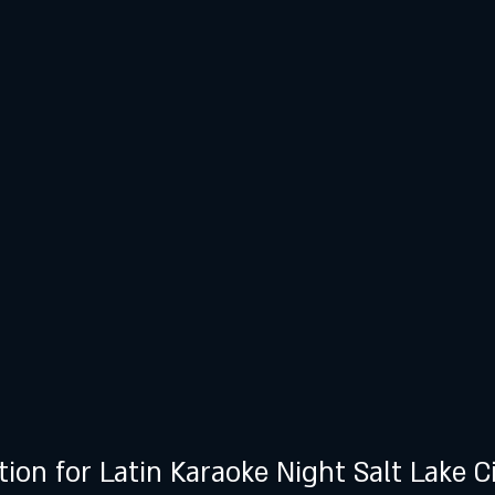
tion for Latin Karaoke Night Salt Lake C