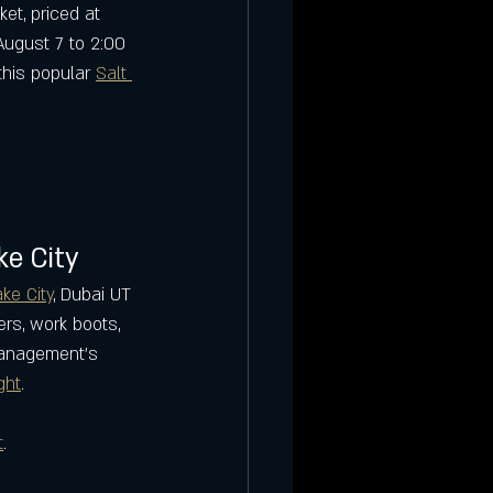
et, priced at 
ugust 7 to 2:00 
his popular 
Salt 
ke City
ake City
, Dubai UT 
ers, work boots, 
 management’s 
ght
.
t
.