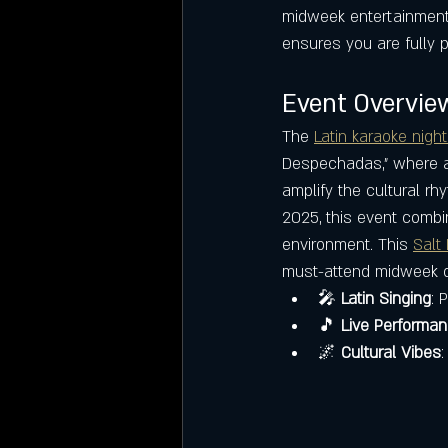
midweek entertainment o
ensures you are fully p
Event Overview
The 
Latin karaoke night
Despechadas," where at
amplify the cultural r
2025, this event combin
environment. This 
Salt 
must-attend midweek 
🎤 
Latin Singing
: 
🎵 
Live Performa
🌌 
Cultural Vibes
: