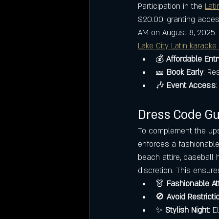
Participation in the 
Lati
$20.00, granting acce
AM on August 8, 2025. 
Lake City Latin karaoke
💰 
Affordable Entr
🎫 
Book Early
: Re
🎶 
Event Access
:
Dress Code Gui
To complement the ups
enforces a fashionable 
beach attire, baseball 
discretion. This ensure
👗 
Fashionable Att
🚫 
Avoid Restricti
✨ 
Stylish Night
: 