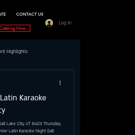
ATE
CONTACT US
Log In
Catering Now
nt Highlights
Weekly Event Highlights
 Latin Karaoke
ightlife
ty
ty Events
Dubai UT
alt Lake City, UT 84101 Thursday,
mier Latin Karaoke Night Salt