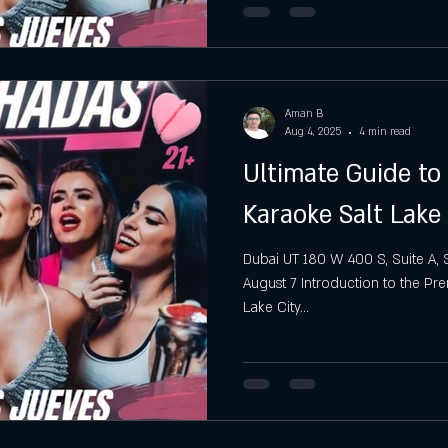
Aman B
Aug 4, 2025
4 min read
Ultimate Guide t
Karaoke Salt Lake 
Dubai UT 180 W 400 S, Suite A, S
August 7 Introduction to the Pr
Lake City...