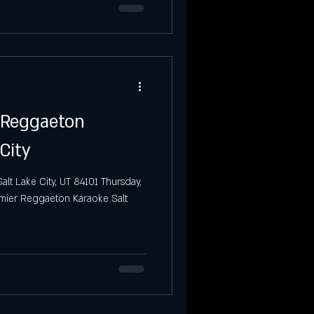
o Reggaeton
City
alt Lake City, UT 84101 Thursday,
emier Reggaeton Karaoke Salt