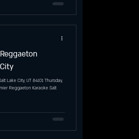
o Reggaeton
City
alt Lake City, UT 84101 Thursday,
emier Reggaeton Karaoke Salt