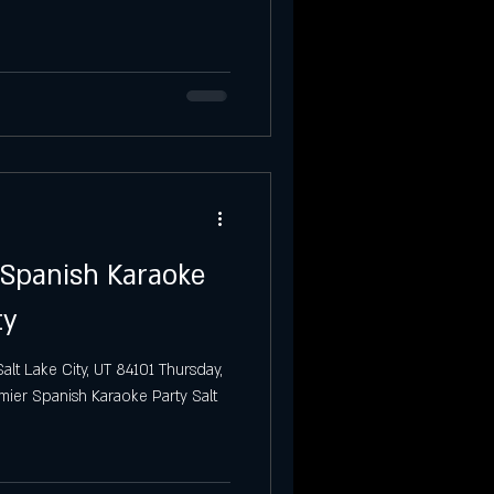
Party
Salt Lake City
 Spanish Karaoke
ty
alt Lake City, UT 84101 Thursday,
mier Spanish Karaoke Party Salt