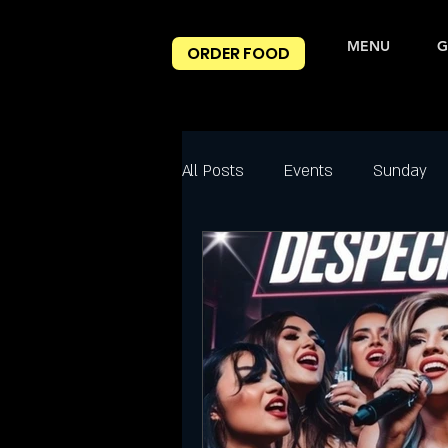
MENU
G
ORDER FOOD
All Posts
Events
Sunday
Best Happy Hour Deals
Ni
Friday
Friday Night slc
Salt Lake City Events
Spec