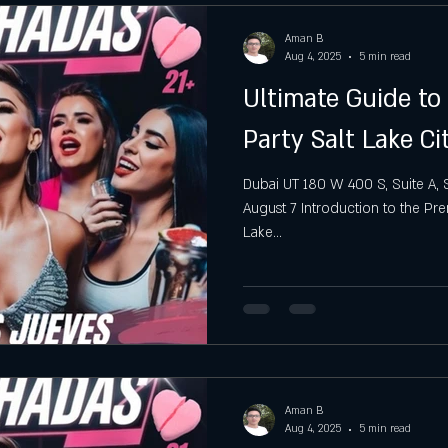
Aman B
Aug 4, 2025
5 min read
Ultimate Guide to
Party Salt Lake Ci
Dubai UT 180 W 400 S, Suite A, S
August 7 Introduction to the Pre
Lake...
Aman B
Aug 4, 2025
5 min read