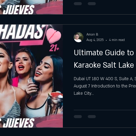
Aman B
Aug 4, 2025
4 min read
Ultimate Guide t
Karaoke Salt Lake 
Dubai UT 180 W 400 S, Suite A, S
August 7 Introduction to the Pr
Lake City...