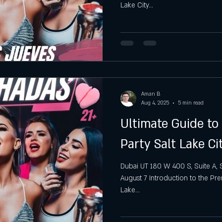
Lake City...
gh
Hottest Saturday Night Party
Best Saturday Night 
Aman B
Aug 4, 2025
5 min read
Ultimate Guide to
Party Salt Lake Ci
Dubai UT 180 W 400 S, Suite A, S
August 7 Introduction to the Pre
Lake...