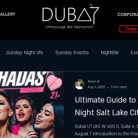
ALLERY
CORPOR
Order 
Sunday Night life
Sunday Events
Nightlife
Eve
ghtclub Reviews
Best DJ Nights
Dance Parties in SLC
Aman B
Aug 4, 2025
5 min read
Ultimate Guide to
Friday Party slc
Friday Highlight
Friday Events
N
Night Salt Lake Ci
ial Events
Saturday
Saturday night
Salt Lake Ci
Dubai UT 180 W 400 S, Suite A, S
August 7 Introduction to the Pre