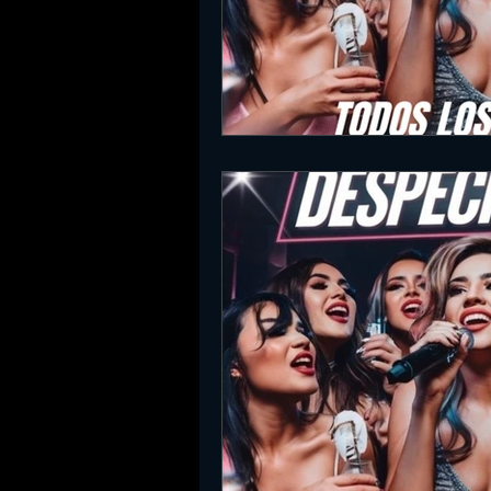
SLC Party Spot For Saturday Ni