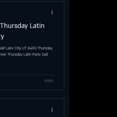
 Thursday Latin
ty
alt Lake City, UT 84101 Thursday,
mier Thursday Latin Party Salt