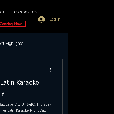
ATE
CONTACT US
Log In
Catering Now
nt Highlights
Weekly Event Highlights
 Latin Karaoke
ightlife
ty
ty Events
Dubai UT
alt Lake City, UT 84101 Thursday,
mier Latin Karaoke Night Salt