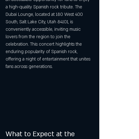
a high-quality Spanish rock tribute. The 
Dubai Lounge, located at 180 West 400 
South, Salt Lake City, Utah 84101, is 
conveniently accessible, inviting music 
lovers from the region to join the 
celebration. This concert highlights the 
enduring popularity of Spanish rock, 
offering a night of entertainment that unites 
fans across generations.
What to Expect at the 