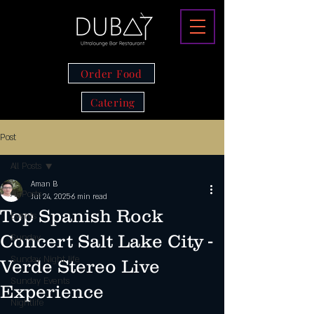
Order Food
Catering
Post
All Posts
Aman B
All Posts
Jul 24, 2025
6 min read
Top Spanish Rock
Events
Concert Salt Lake City -
Sunday
Sunday Night life
Verde Stereo Live
Sunday Events
Experience
Nightlife