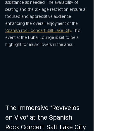
assistance as needed. The availability of 
seating and the 21+ age restriction ensure a 
focused and appreciative audience, 
enhancing the overall enjoyment of the 
Spanish rock concert Salt Lake City
. This 
event at the Dubai Lounge is set to be a 
highlight for music lovers in the area.
The Immersive "Revívelos 
en Vivo" at the Spanish 
Rock Concert Salt Lake City