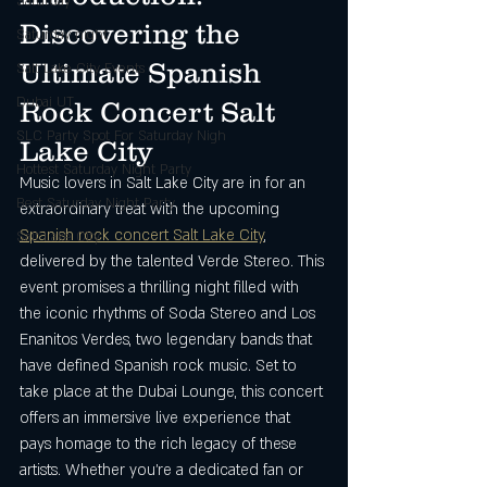
Saturday
Discovering the 
Saturday night
Ultimate Spanish 
Salt Lake City Events
Dubai UT
Rock Concert Salt 
SLC Party Spot For Saturday Nigh
Lake City
Hottest Saturday Night Party
Music lovers in Salt Lake City are in for an 
Best Saturday Night Party
extraordinary treat with the upcoming 
Spanish rock concert Salt Lake City
, 
Salt Lake City
delivered by the talented Verde Stereo. This 
event promises a thrilling night filled with 
the iconic rhythms of Soda Stereo and Los 
Enanitos Verdes, two legendary bands that 
have defined Spanish rock music. Set to 
take place at the Dubai Lounge, this concert 
offers an immersive live experience that 
pays homage to the rich legacy of these 
artists. Whether you’re a dedicated fan or 