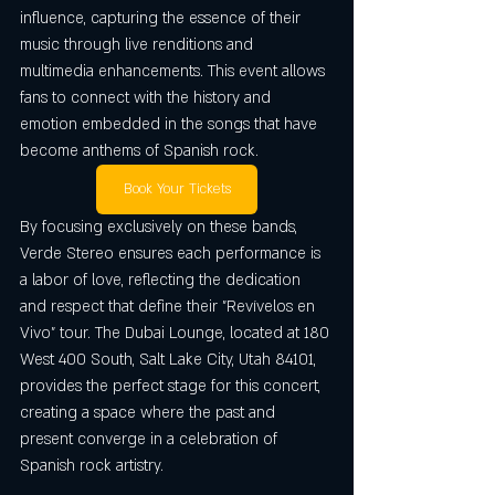
influence, capturing the essence of their 
music through live renditions and 
multimedia enhancements. This event allows 
fans to connect with the history and 
emotion embedded in the songs that have 
become anthems of Spanish rock.
Book Your Tickets
By focusing exclusively on these bands, 
Verde Stereo ensures each performance is 
a labor of love, reflecting the dedication 
and respect that define their "Revívelos en 
Vivo" tour. The Dubai Lounge, located at 180 
West 400 South, Salt Lake City, Utah 84101, 
provides the perfect stage for this concert, 
creating a space where the past and 
present converge in a celebration of 
Spanish rock artistry.