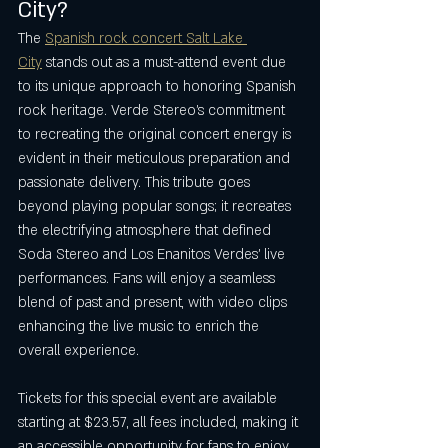
City?
The 
Spanish rock concert Salt Lake 
City
 stands out as a must-attend event due 
to its unique approach to honoring Spanish 
rock heritage. Verde Stereo’s commitment 
to recreating the original concert energy is 
evident in their meticulous preparation and 
passionate delivery. This tribute goes 
beyond playing popular songs; it recreates 
the electrifying atmosphere that defined 
Soda Stereo and Los Enanitos Verdes’ live 
performances. Fans will enjoy a seamless 
blend of past and present, with video clips 
enhancing the live music to enrich the 
overall experience.
Tickets for this special event are available 
starting at $23.57, all fees included, making it 
an accessible opportunity for fans to enjoy 