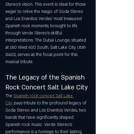
Stereo’s vision. This event is ideal for those 
eager to relive the magic of Soda Stereo 
and Los Enanitos Verdes’ most treasured 
Spanish rock moments, brought to life 
through Verde Stereo’s skillful 
interpretations. The Dubai Lounge, situated 
at 180 West 400 South, Salt Lake City, Utah 
84101, serves as the focal point for this 
musical tribute.
The Legacy of the Spanish 
Rock Concert Salt Lake City
The 
Spanish rock concert Salt Lake 
City
 pays tribute to the profound legacy of 
Soda Stereo and Los Enanitos Verdes, two 
bands that have significantly shaped 
Spanish rock music. Verde Stereo’s 
performance is a homage to their lasting 