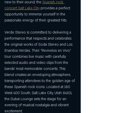
new to their sound, the 
Spanish rock 
concert Salt Lake City
 provides a perfect 
opportunity to immerse yourself in the 
passionate energy of their greatest hits.
Verde Stereo is committed to delivering a 
performance that respects and celebrates 
the original works of Soda Stereo and Los 
Enanitos Verdes. Their "Revívelos en Vivo" 
tour combines live music with carefully 
selected audio and video clips from the 
bands' most memorable concerts. This 
blend creates an enveloping atmosphere, 
transporting attendees to the golden age of 
these Spanish rock icons. Located at 180 
West 400 South, Salt Lake City, Utah 84101, 
the Dubai Lounge sets the stage for an 
evening of musical nostalgia and vibrant 
excitement.