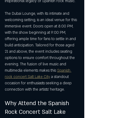
inspirational legacy of Spanish rock music.
The Dubai Lounge, with its intimate and 
welcoming setting, is an ideal venue for this 
immersive event. Doors open at 8:00 PM, 
with the show beginning at 9:00 PM, 
offering ample time for fans to settle in and 
build anticipation. Tailored for those aged 
21 and above, the event includes seating 
options to ensure comfort throughout the 
evening. The fusion of live music and 
multimedia elements makes this 
Spanish 
rock concert Salt Lake City
 a standout 
occasion for enthusiasts seeking a deep 
connection with the artists’ heritage.
Why Attend the Spanish 
Rock Concert Salt Lake 