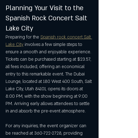
Planning Your Visit to the 
Spanish Rock Concert Salt 
Lake City
Preparing for the 
Spanish rock concert Salt 
Lake City
 involves a few simple steps to 
ensure a smooth and enjoyable experience. 
Tickets can be purchased starting at $23.57, 
all fees included, offering an economical 
entry to this remarkable event. The Dubai 
Lounge, located at 180 West 400 South, Salt 
Lake City, Utah 84101, opens its doors at 
8:00 PM, with the show beginning at 9:00 
PM. Arriving early allows attendees to settle 
in and absorb the pre-event atmosphere.
For any inquiries, the event organizer can 
be reached at 360-722-2728, providing 