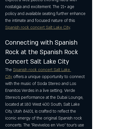
nostalgia and excitement. The 21+ age 
policy and available seating further enhance 
the intimate and focused nature of this 
Spanish rock concert Salt Lake City
.
Connecting with Spanish 
Rock at the Spanish Rock 
Concert Salt Lake City
The 
Spanish rock concert Salt Lake 
City
 offers a unique opportunity to connect 
with the music of Soda Stereo and Los 
Enanitos Verdes in a live setting. Verde 
Stereo’s performance at the Dubai Lounge, 
located at 180 West 400 South, Salt Lake 
City, Utah 84101, is crafted to reflect the 
iconic energy of the original Spanish rock 
concerts. The "Revívelos en Vivo" tour’s use 