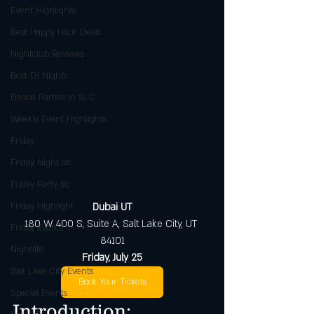
Event Highlights
Best Happy Hour Deals
Nightclub Reviews
Best DJ Nights
Dance Parties in SLC
Weekly Event Highlights
Friday
Friday Night slc
Friday Party slc
Friday Highlight
Dubai UT
180 W 400 S, Suite A, Salt Lake City, UT 
Friday Events
84101
Nightlife
Friday, July 25
Salt Lake City Events
Book Your Tickets
Special Events
Introduction: 