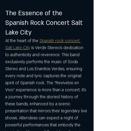
The Essence of the 
Spanish Rock Concert Salt 
Lake City
At the heart of the 
Spanish rock concert 
Salt Lake City
 is Verde Stereo’s dedication 
to authenticity and reverence. This band 
exclusively performs the music of Soda 
Stereo and Los Enanitos Verdes, ensuring 
every note and lyric captures the original 
spirit of Spanish rock. The "Revívelos en 
Vivo" experience is more than a concert; it’s 
a journey through the storied history of 
these bands, enhanced by a scenic 
presentation that mirrors their legendary live 
shows. Attendees can expect a night of 
powerful performances that embody the 