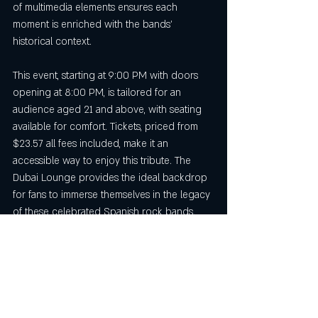
of multimedia elements ensures each 
moment is enriched with the bands’ 
historical context.
This event, starting at 9:00 PM with doors 
opening at 8:00 PM, is tailored for an 
audience aged 21 and above, with seating 
available for comfort. Tickets, priced from 
$23.57 all fees included, make it an 
accessible way to enjoy this tribute. The 
Dubai Lounge provides the ideal backdrop 
for fans to immerse themselves in the legacy 
of these celebrated Spanish rock bands.
Final Thoughts on the 
Spanish Rock Concert Salt 
Lake City
The 
Spanish rock concert Salt Lake City
, 