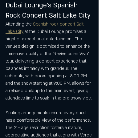
Dubai Lounge’s Spanish 
Rock Concert Salt Lake City
Attending the 
Spanish rock concert Salt 
Lake City
 at the Dubai Lounge promises a 
night of exceptional entertainment. The 
venue’s design is optimized to enhance the 
immersive quality of the "Revívelos en Vivo" 
tour, delivering a concert experience that 
balances intimacy with grandeur. The 
schedule, with doors opening at 8:00 PM 
and the show starting at 9:00 PM, allows for 
a relaxed buildup to the main event, giving 
attendees time to soak in the pre-show vibe.
Seating arrangements ensure every guest 
has a comfortable view of the performance. 
The 21+ age restriction fosters a mature, 
appreciative audience that aligns with Verde 