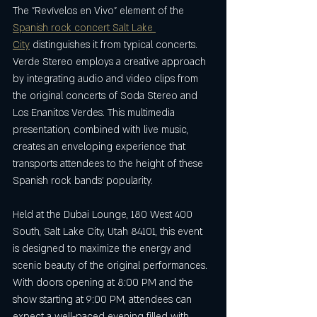
The "Revívelos en Vivo" element of the 
Spanish rock concert Salt Lake 
City
 distinguishes it from typical concerts. 
Verde Stereo employs a creative approach 
by integrating audio and video clips from 
the original concerts of Soda Stereo and 
Los Enanitos Verdes. This multimedia 
presentation, combined with live music, 
creates an enveloping experience that 
transports attendees to the height of these 
Spanish rock bands’ popularity.
Held at the Dubai Lounge, 180 West 400 
South, Salt Lake City, Utah 84101, this event 
is designed to maximize the energy and 
scenic beauty of the original performances. 
With doors opening at 8:00 PM and the 
show starting at 9:00 PM, attendees can 
expect a well-paced evening filled with 