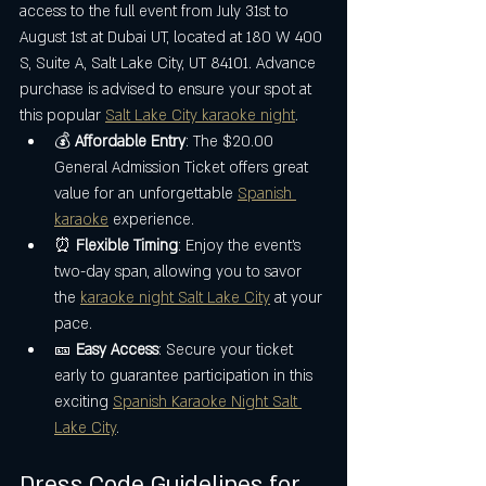
access to the full event from July 31st to 
August 1st at Dubai UT, located at 180 W 400 
S, Suite A, Salt Lake City, UT 84101. Advance 
purchase is advised to ensure your spot at 
this popular 
Salt Lake City karaoke night
.
💰 
Affordable Entry
: The $20.00 
General Admission Ticket offers great 
value for an unforgettable 
Spanish 
karaoke
 experience.
⏰ 
Flexible Timing
: Enjoy the event’s 
two-day span, allowing you to savor 
the 
karaoke night Salt Lake City
 at your 
pace.
🎫 
Easy Access
: Secure your ticket 
early to guarantee participation in this 
exciting 
Spanish Karaoke Night Salt 
Lake City
.
Dress Code Guidelines for 