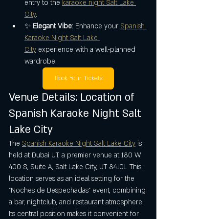
entry to the 
karaoke night Salt Lake 
City
.
✨ 
Elegant Vibe
: Enhance your 
Spanish 
Karaoke Night Salt Lake 
City
 experience with a well-planned 
wardrobe.
Book Your Tickets
Venue Details: Location of 
Spanish Karaoke Night Salt 
Lake City
The 
Spanish Karaoke Night Salt Lake City
 is 
held at Dubai UT, a premier venue at 180 W 
400 S, Suite A, Salt Lake City, UT 84101. This 
location serves as an ideal setting for the 
"Noches de Despechadas" event, combining 
a bar, nightclub, and restaurant atmosphere. 
Its central position makes it convenient for 