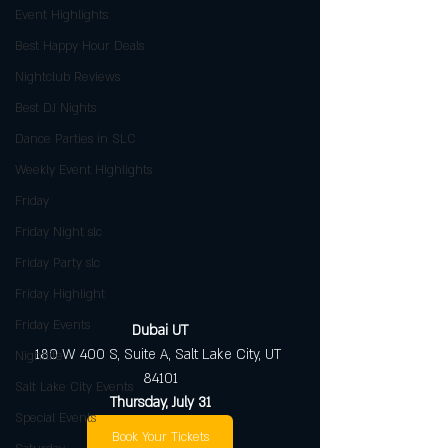
Event Highlights
Best Happy Hour Deals
Nightclub Reviews
Best DJ Nights
Dance Parties in SLC
Weekly Event Highlights
Friday
Friday Night slc
Friday Party slc
Friday Highlight
Friday Events
Dubai UT
180 W 400 S, Suite A, Salt Lake City, UT 
Nightlife
84101
Salt Lake City Events
Thursday, July 31
Special Events
Book Your Tickets