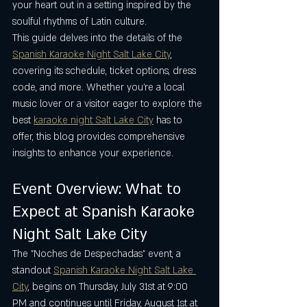
your heart out in a setting inspired by the 
soulful rhythms of Latin culture.
This guide delves into the details of the 
Spanish Karaoke Night Salt Lake City
, 
covering its schedule, ticket options, dress 
code, and more. Whether you’re a local 
music lover or a visitor eager to explore the 
best 
karaoke night Salt Lake City
 has to 
offer, this blog provides comprehensive 
insights to enhance your experience.
Event Overview: What to 
Expect at Spanish Karaoke 
Night Salt Lake City
The "Noches de Despechadas" event, a 
standout 
Spanish Karaoke Night Salt Lake 
City
, begins on Thursday, July 31st at 9:00 
PM and continues until Friday, August 1st at 