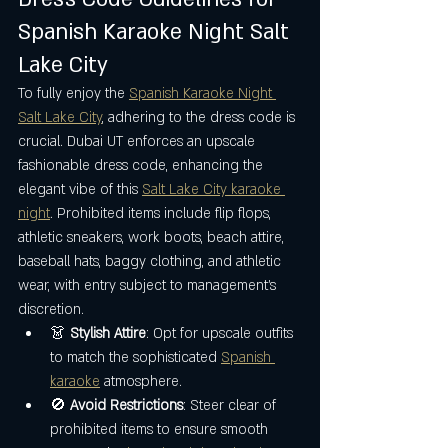
Spanish Karaoke Night Salt 
Lake City
To fully enjoy the 
Spanish Karaoke Night 
Salt Lake City
, adhering to the dress code is 
crucial. Dubai UT enforces an upscale 
fashionable dress code, enhancing the 
elegant vibe of this 
Salt Lake City karaoke 
night
. Prohibited items include flip flops, 
athletic sneakers, work boots, beach attire, 
baseball hats, baggy clothing, and athletic 
wear, with entry subject to management's 
discretion.
👗 
Stylish Attire
: Opt for upscale outfits 
to match the sophisticated 
Spanish 
karaoke
 atmosphere.
🚫 
Avoid Restrictions
: Steer clear of 
prohibited items to ensure smooth 