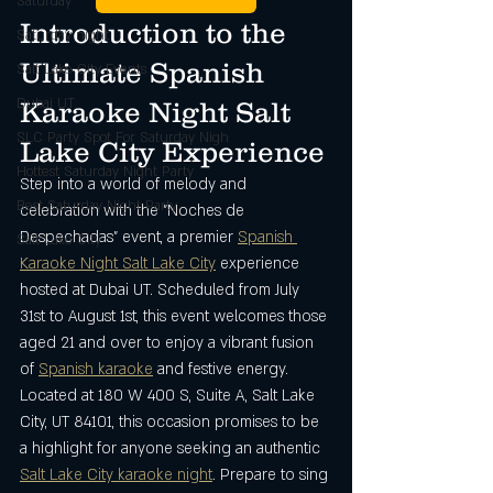
Saturday
Introduction to the 
Saturday night
Ultimate Spanish 
Salt Lake City Events
Dubai UT
Karaoke Night Salt 
SLC Party Spot For Saturday Nigh
Lake City Experience
Hottest Saturday Night Party
Step into a world of melody and 
Best Saturday Night Party
celebration with the "Noches de 
Despechadas" event, a premier 
Spanish 
Salt Lake City
Karaoke Night Salt Lake City
 experience 
hosted at Dubai UT. Scheduled from July 
31st to August 1st, this event welcomes those 
aged 21 and over to enjoy a vibrant fusion 
of 
Spanish karaoke
 and festive energy. 
Located at 180 W 400 S, Suite A, Salt Lake 
City, UT 84101, this occasion promises to be 
a highlight for anyone seeking an authentic 
Salt Lake City karaoke night
. Prepare to sing 