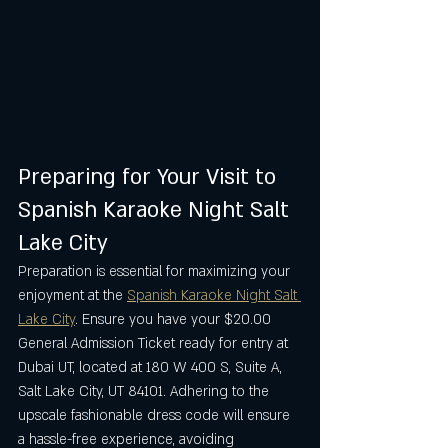
Preparing for Your Visit to 
Spanish Karaoke Night Salt 
Lake City
Preparation is essential for maximizing your 
enjoyment at the 
Spanish Karaoke Night Salt 
Lake City
. Ensure you have your $20.00 
General Admission Ticket ready for entry at 
Dubai UT, located at 180 W 400 S, Suite A, 
Salt Lake City, UT 84101. Adhering to the 
upscale fashionable dress code will ensure 
a hassle-free experience, avoiding 