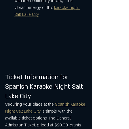
with the community through the 
vibrant energy of this 
karaoke night 
Salt Lake City
.
Ticket Information for 
Spanish Karaoke Night Salt 
Lake City
Securing your place at the 
Spanish Karaoke 
Night Salt Lake City
 is simple with the 
available ticket options. The General 
Admission Ticket, priced at $20.00, grants 