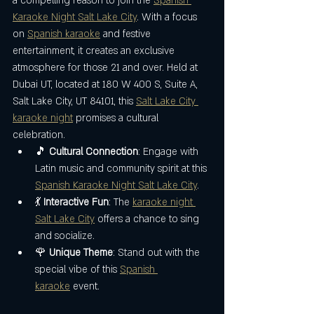
a compelling reason to join the 
Spanish 
Karaoke Night Salt Lake City
. With a focus 
on 
Spanish karaoke
 and festive 
entertainment, it creates an exclusive 
atmosphere for those 21 and over. Held at 
Dubai UT, located at 180 W 400 S, Suite A, 
Salt Lake City, UT 84101, this 
Salt Lake City 
karaoke night
 promises a cultural 
celebration.
🎵 
Cultural Connection
: Engage with 
Latin music and community spirit at this 
Spanish Karaoke Night Salt Lake City
.
💃 
Interactive Fun
: The 
karaoke night 
Salt Lake City
 offers a chance to sing 
and socialize.
🌹 
Unique Theme
: Stand out with the 
special vibe of this 
Spanish 
karaoke
 event.