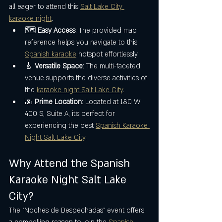
all eager to attend this 
Salt Lake City 
karaoke night
.
🗺️ 
Easy Access
: The provided map 
reference helps you navigate to this 
Spanish karaoke
 hotspot effortlessly.
🎸 
Versatile Space
: The multi-faceted 
venue supports the diverse activities of 
the 
karaoke night Salt Lake City
.
🌆 
Prime Location
: Located at 180 W 
400 S, Suite A, it’s perfect for 
experiencing the best 
Spanish Karaoke 
Night Salt Lake City
.
Why Attend the Spanish 
Karaoke Night Salt Lake 
City?
The "Noches de Despechadas" event offers 