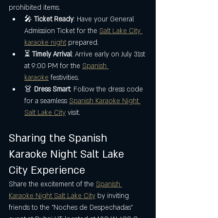
prohibited items.
🎤 
Ticket Ready
: Have your General 
Admission Ticket for the 
Salt Lake City 
karaoke night
 prepared.
⏳ 
Timely Arrival
: Arrive early on July 31st 
at 9:00 PM for the 
Spanish 
karaoke
 festivities.
👗 
Dress Smart
: Follow the dress code 
for a seamless 
Spanish Karaoke Night 
Salt Lake City
 visit.
Sharing the Spanish 
Karaoke Night Salt Lake 
City Experience
Share the excitement of the 
Spanish 
Karaoke Night Salt Lake City
 by inviting 
friends to the "Noches de Despechadas" 