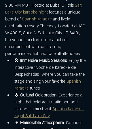
2:00 PM MDT. Hosted at Dubai UT, this 
Salt 
Lake City karaoke night
 features a unique 
blend of 
Spanish karaoke
 and lively 
celebrations every Thursday. Located at 180 
W 400 S, Suite A, Salt Lake City, UT 84101, 
the venue transforms into a hub of 
entertainment with soul-stirring 
performances that captivate all attendees.
🎤 
Immersive Music Sessions
: Enjoy the 
interactive "Noche de Kareoke de 
Despechadas," where you can take the 
stage and sing your favorite 
Spanish 
karaoke
 tunes.
🌟 
Cultural Celebration
: Experience a 
night that celebrates Latin heritage, 
making it a must-visit 
Spanish Karaoke 
Night Salt Lake City
.
🎉 
Memorable Atmosphere
: Connect 