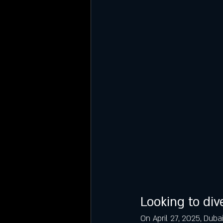
Looking to dive
On April 27, 2025, Duba