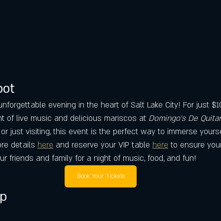
pot
unforgettable evening in the heart of Salt Lake City! For just $
ht of live music and delicious mariscos at 
Domingo's De Quitar
or just visiting, this event is the perfect way to immerse yourse
ore details 
here
 and reserve your VIP table 
here
 to ensure your
ur friends and family for a night of music, food, and fun!
Book Your Tickets
ap