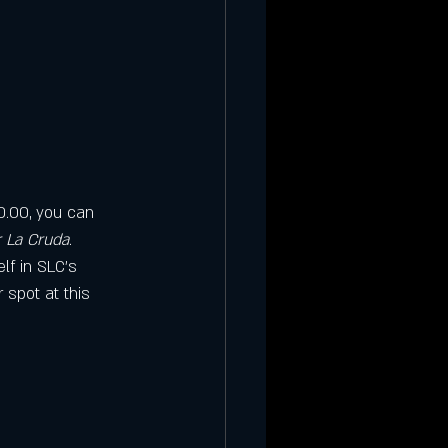
10.00, you can 
 La Cruda
. 
lf in SLC’s 
 spot at this 