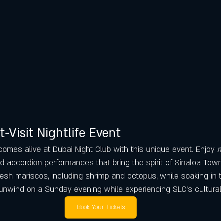
t-Visit Nightlife Event
e comes alive at Dubai Night Club with this unique event. Enjoy 
m
nd accordion performances that bring the spirit of Sinaloa Tow
esh mariscos, including shrimp and octopus, while soaking in t
 unwind on a Sunday evening while experiencing SLC’s cultural 
Book Your Tickets