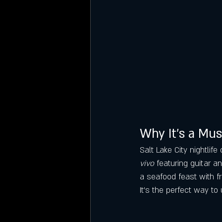
Why It’s a Mus
Salt Lake City nightlif
vivo
 featuring guitar a
a seafood feast with fr
It’s the perfect way to