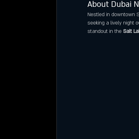
About Dubai N
Nestled in downtown Sal
seeking a lively night o
standout in the 
Salt La