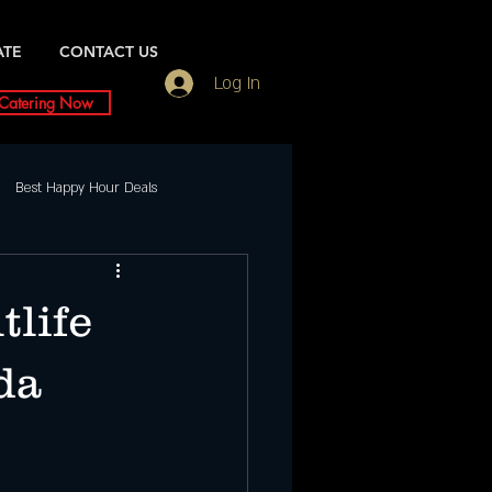
ATE
CONTACT US
Log In
Catering Now
Best Happy Hour Deals
Friday Night slc
tlife
ents
Saturday
da
urday Night Party