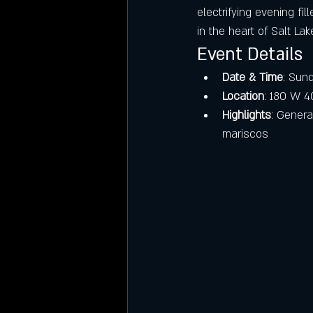
electrifying evening fi
in the heart of Salt La
Event Details
Date & Time
: Sund
Location
: 180 W 40
Highlights
: Genera
mariscos