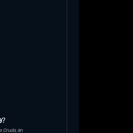
e
?
a Cruda
, an 