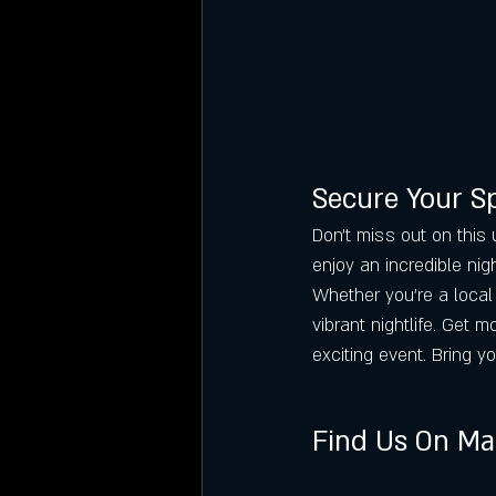
Secure Your S
Don’t miss out on this 
enjoy an incredible nig
Whether you’re a local 
vibrant nightlife. Get m
exciting event. Bring yo
Find Us On M