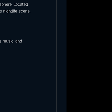
osphere. Located 
s nightlife scene.
e music, and 