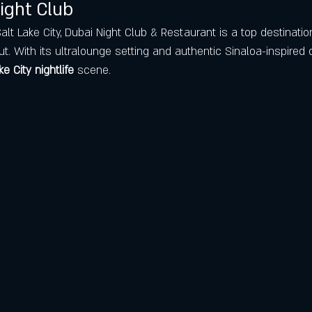
ight Club
t Lake City, Dubai Night Club & Restaurant is a top destinatio
ut. With its ultralounge setting and authentic Sinaloa-inspired of
ke City nightlife
 scene.