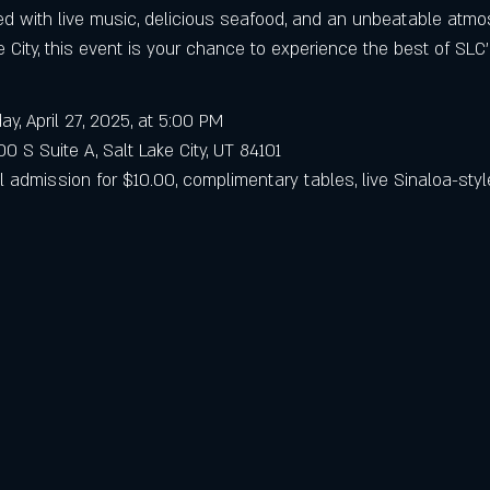
lled with live music, delicious seafood, and an unbeatable atm
ke City, this event is your chance to experience the best of SLC’
ay, April 27, 2025, at 5:00 PM
0 S Suite A, Salt Lake City, UT 84101
l admission for $10.00, complimentary tables, live Sinaloa-styl