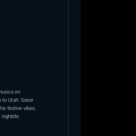
usica en 
n to Utah. Savor 
he festive vibes. 
nightlife.