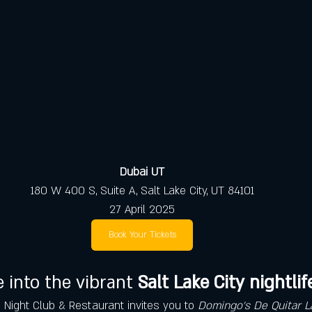
Dubai UT
180 W 400 S, Suite A, Salt Lake City, UT 84101
27 April 2025
Book Your Tickets
 into the vibrant 
Salt Lake City nightlif
i Night Club & Restaurant invites you to 
Domingo's De Quitar L