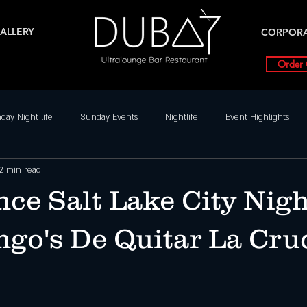
ALLERY
CORPOR
Order 
day Night life
Sunday Events
Nightlife
Event Highlights
2 min read
Dance Parties in SLC
Weekly Event Highlights
Friday
ce Salt Lake City Nigh
Friday Events
Nightlife
Salt Lake City Events
Special Ev
ngo's De Quitar La Cru
nts
Dubai UT
SLC Party Spot For Saturday Nigh
Hottest Sat