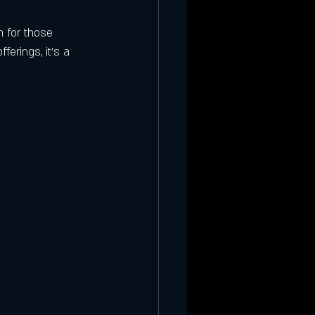
n for those 
ferings, it’s a 