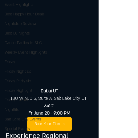
Event Highlights
Best Happy Hour Deals
Nightclub Reviews
Best DJ Nights
Dance Parties in SLC
Weekly Event Highlights
Friday
Friday Night slc
Friday Party slc
Friday Highlight
Dubai UT
180 W 400 S, Suite A, Salt Lake City, UT 
Friday Events
84101
Nightlife
Fri June 20 - 9:00 PM
Salt Lake City Events
Book Your Tickets
Special Events
Experience Regional 