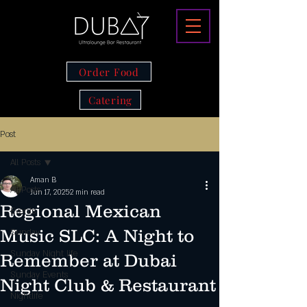
Order Food
Catering
Post
All Posts
Aman B
All Posts
Jun 17, 2025
2 min read
Regional Mexican
Events
Music SLC: A Night to
Sunday
Sunday Night life
Remember at Dubai
Sunday Events
Night Club & Restaurant
Nightlife