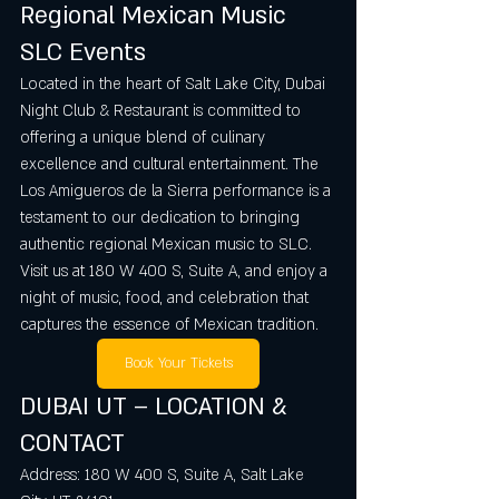
Regional Mexican Music 
SLC Events
Located in the heart of Salt Lake City, Dubai 
Night Club & Restaurant is committed to 
offering a unique blend of culinary 
excellence and cultural entertainment. The 
Los Amigueros de la Sierra performance is a 
testament to our dedication to bringing 
authentic regional Mexican music to SLC. 
Visit us at 180 W 400 S, Suite A, and enjoy a 
night of music, food, and celebration that 
captures the essence of Mexican tradition.
Book Your Tickets
DUBAI UT – LOCATION & 
CONTACT
Address: 180 W 400 S, Suite A, Salt Lake 