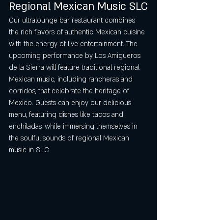
Regional Mexican Music SLC
Our ultralounge bar restaurant combines 
the rich flavors of authentic Mexican cuisine 
with the energy of live entertainment. The 
upcoming performance by Los Amigueros 
de la Sierra will feature traditional regional 
Mexican music, including rancheras and 
corridos, that celebrate the heritage of 
Mexico. Guests can enjoy our delicious 
menu, featuring dishes like tacos and 
enchiladas, while immersing themselves in 
the soulful sounds of regional Mexican 
music in SLC.