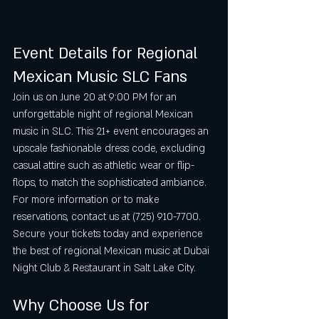
Event Details for Regional 
Mexican Music SLC Fans
Join us on June 20 at 9:00 PM for an 
unforgettable night of regional Mexican 
music in SLC. This 21+ event encourages an 
upscale fashionable dress code, excluding 
casual attire such as athletic wear or flip-
flops, to match the sophisticated ambiance. 
For more information or to make 
reservations, contact us at (725) 910-7700. 
Secure your tickets today and experience 
the best of regional Mexican music at Dubai 
Night Club & Restaurant in Salt Lake City.
Why Choose Us for 