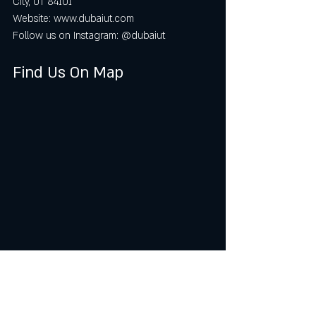
City, UT 84101  
Website: www.dubaiut.com  
Follow us on Instagram: @dubaiut
Find Us On Map