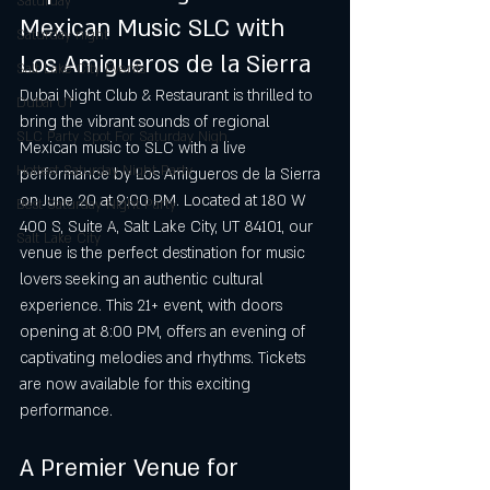
Saturday
Mexican Music SLC with 
Saturday night
Los Amigueros de la Sierra
Salt Lake City Events
Dubai Night Club & Restaurant is thrilled to 
Dubai UT
bring the vibrant sounds of regional 
SLC Party Spot For Saturday Nigh
Mexican music to SLC with a live 
Hottest Saturday Night Party
performance by Los Amigueros de la Sierra 
on June 20 at 9:00 PM. Located at 180 W 
Best Saturday Night Party
400 S, Suite A, Salt Lake City, UT 84101, our 
Salt Lake City
venue is the perfect destination for music 
lovers seeking an authentic cultural 
experience. This 21+ event, with doors 
opening at 8:00 PM, offers an evening of 
captivating melodies and rhythms. Tickets 
are now available for this exciting 
performance.
A Premier Venue for 