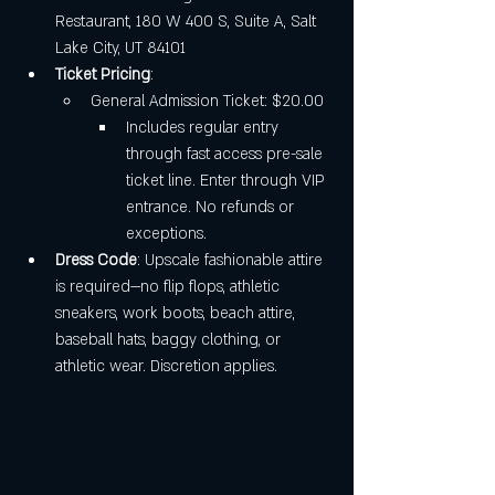
Restaurant, 180 W 400 S, Suite A, Salt 
Lake City, UT 84101
Ticket Pricing
:
General Admission Ticket: $20.00
Includes regular entry 
through fast access pre-sale 
ticket line. Enter through VIP 
entrance. No refunds or 
exceptions.
Dress Code
: Upscale fashionable attire 
is required—no flip flops, athletic 
sneakers, work boots, beach attire, 
baseball hats, baggy clothing, or 
athletic wear. Discretion applies.