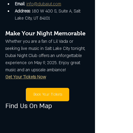
Email
: 
info@dubaiut.com
Address
: 180 W 400 S, Suite A, Salt 
Lake City, UT 84101
Make Your Night Memorable
Whether you are a fan of Lil Vada or 
seeking live music in Salt Lake City tonight, 
Dubai Night Club offers an unforgettable 
experience on May 9, 2025. Enjoy great 
music and an upscale ambiance!
Get Your Tickets Now
Book Your Tickets
Find Us On Map