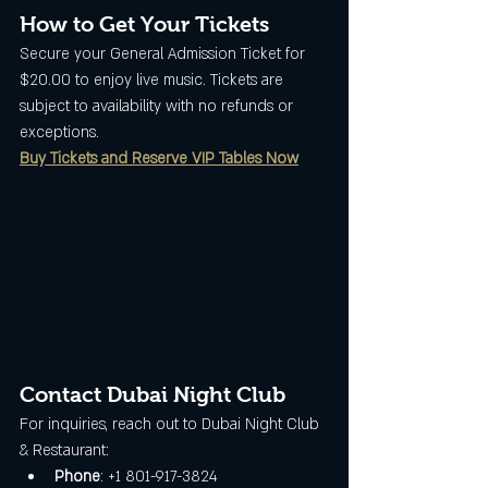
How to Get Your Tickets
Secure your General Admission Ticket for 
$20.00 to enjoy live music. Tickets are 
subject to availability with no refunds or 
exceptions.
Buy Tickets and Reserve VIP Tables Now
Contact Dubai Night Club
For inquiries, reach out to Dubai Night Club 
& Restaurant:
Phone
: +1 801-917-3824