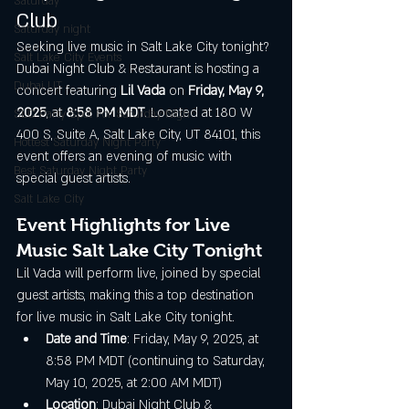
Saturday
Club
Saturday night
Seeking live music in Salt Lake City tonight? 
Salt Lake City Events
Dubai Night Club & Restaurant is hosting a 
Dubai UT
concert featuring 
Lil Vada
 on 
Friday, May 9, 
2025
, at 
8:58 PM MDT
. Located at 180 W 
SLC Party Spot For Saturday Nigh
400 S, Suite A, Salt Lake City, UT 84101, this 
Hottest Saturday Night Party
event offers an evening of music with 
Best Saturday Night Party
special guest artists.
Salt Lake City
Event Highlights for Live 
Music Salt Lake City Tonight
Lil Vada will perform live, joined by special 
guest artists, making this a top destination 
for live music in Salt Lake City tonight.
Date and Time
: Friday, May 9, 2025, at 
8:58 PM MDT (continuing to Saturday, 
May 10, 2025, at 2:00 AM MDT)
Location
: Dubai Night Club & 