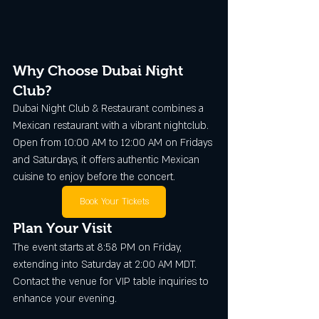
Why Choose Dubai Night 
Club?
Dubai Night Club & Restaurant combines a 
Mexican restaurant with a vibrant nightclub. 
Open from 10:00 AM to 12:00 AM on Fridays 
and Saturdays, it offers authentic Mexican 
cuisine to enjoy before the concert.
Book Your Tickets
Plan Your Visit
The event starts at 8:58 PM on Friday, 
extending into Saturday at 2:00 AM MDT. 
Contact the venue for VIP table inquiries to 
enhance your evening.