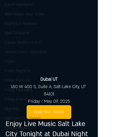
Event Highlights
Best Happy Hour Deals
Nightclub Reviews
Best DJ Nights
Dance Parties in SLC
Weekly Event Highlights
Friday
Friday Night slc
Dubai UT
Friday Party slc
180 W 400 S, Suite A, Salt Lake City, UT 
Friday Highlight
84101
Friday Events
Friday / May 09, 2025
Nightlife
Book Your Tickets
Salt Lake City Events
Enjoy Live Music Salt Lake 
Special Events
City Tonight at Dubai Night 