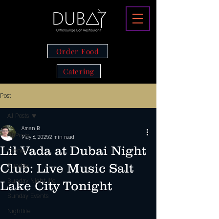
Order Food
Catering
Post
All Posts
Aman B
All Posts
May 6, 2025
2 min read
Lil Vada at Dubai Night
Events
Club: Live Music Salt
Sunday
Sunday Night life
Lake City Tonight
Sunday Events
Nightlife