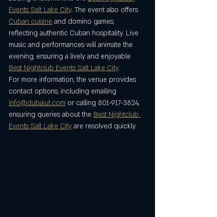
Events Salt Lake City
. The event also offers 
Cuban cuisine
 and domino games, 
reflecting authentic Cuban hospitality. Live 
music and performances will animate the 
evening, ensuring a lively and enjoyable 
Best Nightclub Events Salt Lake City
.
For more information, the venue provides 
contact options, including emailing 
info@dubaiut.com
 or calling 801-917-3824, 
ensuring queries about the 
Best Nightclub 
Events Salt Lake City
 are resolved quickly.