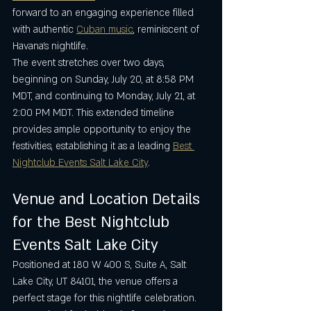
forward to an engaging experience filled 
with authentic 
Cuban music
, reminiscent of 
Havana’s nightlife.
The event stretches over two days, 
beginning on Sunday, July 20, at 8:58 PM 
MDT, and continuing to Monday, July 21, at 
2:00 PM MDT. This extended timeline 
provides ample opportunity to enjoy the 
festivities, establishing it as a leading 
Best 
Nightclub Events Salt Lake City
.
Venue and Location Details 
for the Best Nightclub 
Events Salt Lake City
Positioned at 180 W 400 S, Suite A, Salt 
Lake City, UT 84101, the venue offers a 
perfect stage for this nightlife celebration. 