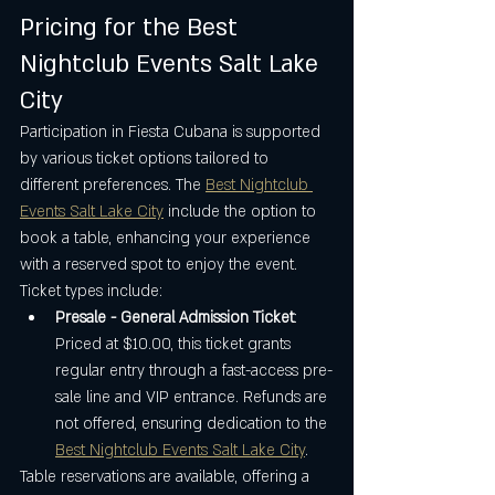
Pricing for the Best 
Nightclub Events Salt Lake 
City
Participation in Fiesta Cubana is supported 
by various ticket options tailored to 
different preferences. The 
Best Nightclub 
Events Salt Lake City
 include the option to 
book a table, enhancing your experience 
with a reserved spot to enjoy the event. 
Ticket types include:
Presale - General Admission Ticket
: 
Priced at $10.00, this ticket grants 
regular entry through a fast-access pre-
sale line and VIP entrance. Refunds are 
not offered, ensuring dedication to the 
Best Nightclub Events Salt Lake City
.
Table reservations are available, offering a 