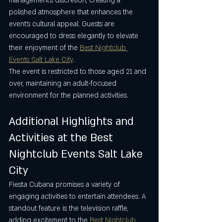
management’s discretion, creating a 
polished atmosphere that enhances the 
event’s cultural appeal. Guests are 
encouraged to dress elegantly to elevate 
their enjoyment of the 
Best Nightclub 
Events Salt Lake City
.
The event is restricted to those aged 21 and 
over, maintaining an adult-focused 
environment for the planned activities.
Additional Highlights and 
Activities at the Best 
Nightclub Events Salt Lake 
City
Fiesta Cubana promises a variety of 
engaging activities to entertain attendees. A 
standout feature is the television raffle, 
adding excitement to the 
Best Nightclub 