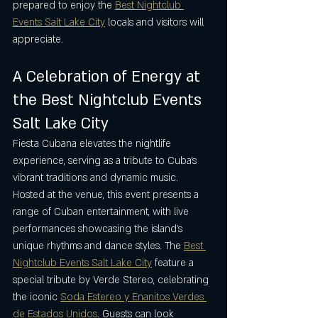
prepared to enjoy the 
Best Nightclub 
Events Salt Lake City
 locals and visitors will 
appreciate.
A Celebration of Energy at 
the Best Nightclub Events 
Salt Lake City
Fiesta Cubana elevates the nightlife 
experience, serving as a tribute to Cuba’s 
vibrant traditions and dynamic music. 
Hosted at the venue, this event presents a 
range of Cuban entertainment, with live 
performances showcasing the island’s 
unique rhythms and dance styles. The 
Best 
Nightclub Events Salt Lake City
 feature a 
special tribute by Verde Stereo, celebrating 
the iconic 
Soda Estereo y Enanitos Verdes 
de Estados Unidos
. Guests can look 