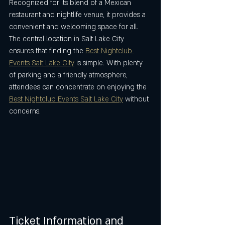
Recognized for its blend of a Mexican 
restaurant and nightlife venue, it provides a 
convenient and welcoming space for all. 
The central location in Salt Lake City 
ensures that finding the 
Best Nightclub 
Events Salt Lake City
 is simple. With plenty 
of parking and a friendly atmosphere, 
attendees can concentrate on enjoying the 
Best Nightclub Events Salt Lake City
 without 
concerns.
Ticket Information and 