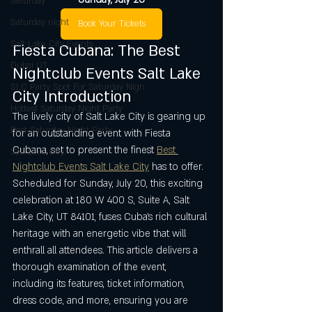
Saturday
Saturday night
Book Your Tickets
Salt Lake City Events
Fiesta Cubana: The Best 
Dubai UT
Nightclub Events Salt Lake 
SLC Party Spot For Saturday Nigh
City Introduction
Hottest Saturday Night Party
The lively city of Salt Lake City is gearing up 
Best Saturday Night Party
for an outstanding event with Fiesta 
Cubana, set to present the finest 
Best 
Salt Lake City
Nightclub Events Salt Lake City
 has to offer. 
Scheduled for Sunday, July 20, this exciting 
celebration at 180 W 400 S, Suite A, Salt 
Lake City, UT 84101, fuses Cuba’s rich cultural 
heritage with an energetic vibe that will 
enthrall all attendees. This article delivers a 
thorough examination of the event, 
including its features, ticket information, 
dress code, and more, ensuring you are 