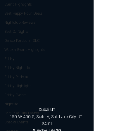
Event Highlights
Best Happy Hour Deals
Nightclub Reviews
Best DJ Nights
Dance Parties in SLC
Weekly Event Highlights
Friday
Friday Night slc
Friday Party slc
Friday Highlight
Friday Events
Nightlife
Dubai UT
Salt Lake City Events
180 W 400 S, Suite A, Salt Lake City, UT 
Special Events
84101
Sunday, July 20