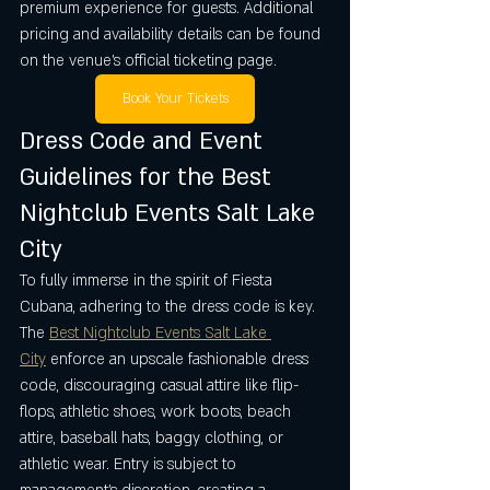
premium experience for guests. Additional 
pricing and availability details can be found 
on the venue’s official ticketing page.
Book Your Tickets
Dress Code and Event 
Guidelines for the Best 
Nightclub Events Salt Lake 
City
To fully immerse in the spirit of Fiesta 
Cubana, adhering to the dress code is key. 
The 
Best Nightclub Events Salt Lake 
City
 enforce an upscale fashionable dress 
code, discouraging casual attire like flip-
flops, athletic shoes, work boots, beach 
attire, baseball hats, baggy clothing, or 
athletic wear. Entry is subject to 