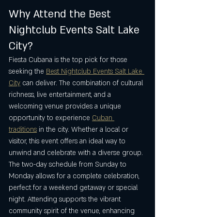
Why Attend the Best 
Nightclub Events Salt Lake 
City?
Fiesta Cubana is the top pick for those 
seeking the 
Best Nightclub Events Salt Lake 
City
 can deliver. The combination of cultural 
richness, live entertainment, and a 
welcoming venue provides a unique 
opportunity to experience 
Cuban 
traditions
 in the city. Whether a local or 
visitor, this event offers an ideal way to 
unwind and celebrate with a diverse group.
The two-day schedule from Sunday to 
Monday allows for a complete celebration, 
perfect for a weekend getaway or special 
night. Attending supports the vibrant 
community spirit of the venue, enhancing 