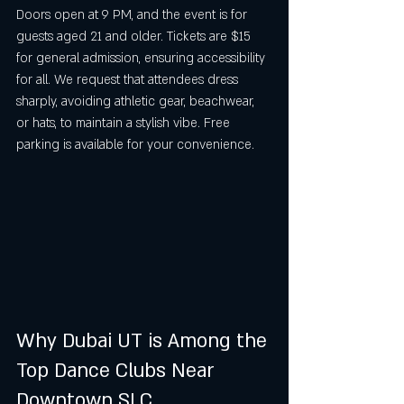
Doors open at 9 PM, and the event is for 
guests aged 21 and older. Tickets are $15 
for general admission, ensuring accessibility 
for all. We request that attendees dress 
sharply, avoiding athletic gear, beachwear, 
or hats, to maintain a stylish vibe. Free 
parking is available for your convenience.
Why Dubai UT is Among the 
Top Dance Clubs Near 
Downtown SLC