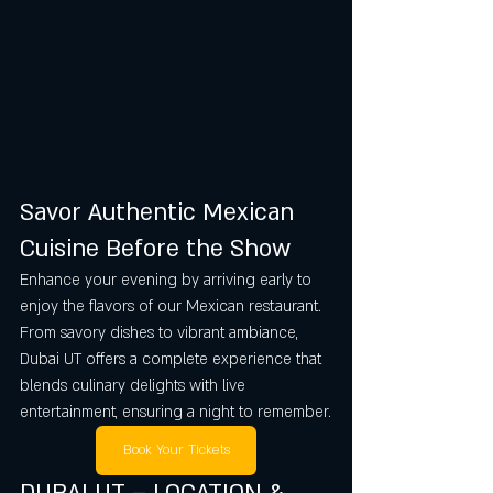
Savor Authentic Mexican 
Cuisine Before the Show
Enhance your evening by arriving early to 
enjoy the flavors of our Mexican restaurant. 
From savory dishes to vibrant ambiance, 
Dubai UT offers a complete experience that 
blends culinary delights with live 
entertainment, ensuring a night to remember.
Book Your Tickets