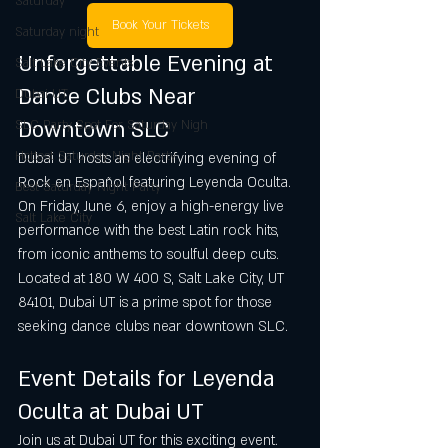
Saturday
Book Your Tickets
Saturday night
Unforgettable Evening at 
Salt Lake City Events
Dance Clubs Near 
Dubai UT
Downtown SLC
SLC Party Spot For Saturday Nigh
Hottest Saturday Night Party
Dubai UT hosts an electrifying evening of 
Rock en Español featuring Leyenda Oculta. 
Best Saturday Night Party
On Friday, June 6, enjoy a high-energy live 
Salt Lake City
performance with the best Latin rock hits, 
from iconic anthems to soulful deep cuts. 
Located at 180 W 400 S, Salt Lake City, UT 
84101, Dubai UT is a prime spot for those 
seeking dance clubs near downtown SLC.
Event Details for Leyenda 
Oculta at Dubai UT
Join us at Dubai UT for this exciting event. 