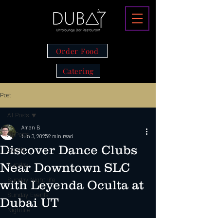
Order Food
Catering
Post
All Posts
Aman B
All Posts
Jun 3, 2025
2 min read
Discover Dance Clubs
Events
Near Downtown SLC
Sunday
Sunday Night life
with Leyenda Oculta at
Sunday Events
Dubai UT
Nightlife