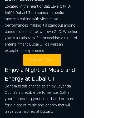
Located in the heart of Salt Lake City, UT 
84101, Dubai UT combines authentic 
Mexican cuisine with vibrant live 
performances, making it a standout among 
dance clubs near downtown SLC. Whether 
you’re a Latin rock fan or seeking a night of 
entertainment, Dubai UT delivers an 
exceptional experience.
Book Your Tickets
Enjoy a Night of Music and 
Energy at Dubai UT
Don’t miss this chance to enjoy Leyenda 
Oculta’s incredible performance. Gather 
your friends, tag your squad, and prepare 
for a night of music and energy that will 
leave you inspired at Dubai UT.