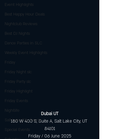
Event Highlights
Best Happy Hour Deals
Nightclub Reviews
Best DJ Nights
Dance Parties in SLC
Weekly Event Highlights
Friday
Friday Night slc
Friday Party slc
Friday Highlight
Friday Events
Nightlife
Dubai UT
Salt Lake City Events
180 W 400 S, Suite A, Salt Lake City, UT 
84101
Special Events
Friday / 06 June 2025