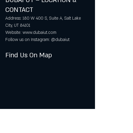
DUBAI UT – LOCATION & 
CONTACT
Address: 180 W 400 S, Suite A, Salt Lake 
City, UT 84101  
Website: www.dubaiut.com  
Follow us on Instagram: @dubaiut
Find Us On Map