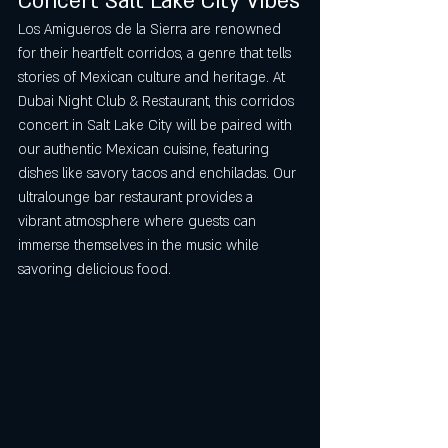
Concert Salt Lake City Vibes
Los Amigueros de la Sierra are renowned 
for their heartfelt corridos, a genre that tells 
stories of Mexican culture and heritage. At 
Dubai Night Club & Restaurant, this corridos 
concert in Salt Lake City will be paired with 
our authentic Mexican cuisine, featuring 
dishes like savory tacos and enchiladas. Our 
ultralounge bar restaurant provides a 
vibrant atmosphere where guests can 
immerse themselves in the music while 
savoring delicious food.