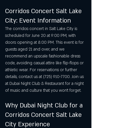
Corridos Concert Salt Lake 
City: Event Information
The corridos concert in Salt Lake City is 
scheduled for June 20 at 9:00 PM, with 
doors opening at 8:00 PM. This event is for 
guests aged 21 and over, and we 
recommend an upscale fashionable dress 
code, avoiding casual attire like flip-flops or 
athletic wear. For reservations or further 
details, contact us at (725) 910-7700. Join us 
at Dubai Night Club & Restaurant for a night 
of music and culture that you won’t forget.
Why Dubai Night Club for a 
Corridos Concert Salt Lake 
City Experience