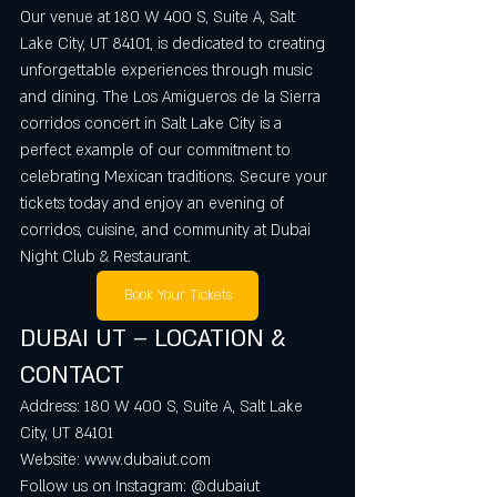
Our venue at 180 W 400 S, Suite A, Salt 
Lake City, UT 84101, is dedicated to creating 
unforgettable experiences through music 
and dining. The Los Amigueros de la Sierra 
corridos concert in Salt Lake City is a 
perfect example of our commitment to 
celebrating Mexican traditions. Secure your 
tickets today and enjoy an evening of 
corridos, cuisine, and community at Dubai 
Night Club & Restaurant.
Book Your Tickets
DUBAI UT – LOCATION & 
CONTACT
Address: 180 W 400 S, Suite A, Salt Lake 
City, UT 84101  
Website: www.dubaiut.com  
Follow us on Instagram: @dubaiut