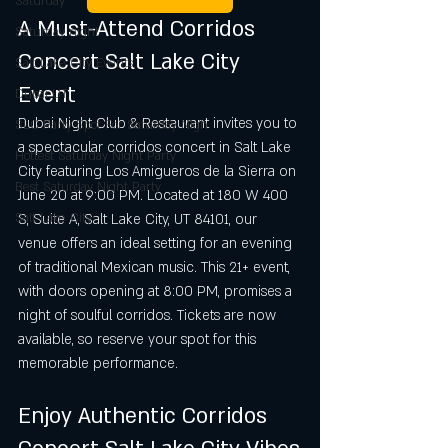
Saturday
A Must-Attend Corridos 
Saturday night
Concert Salt Lake City 
Salt Lake City Events
Event
Dubai UT
Dubai Night Club & Restaurant invites you to 
SLC Party Spot For Saturday Nigh
a spectacular corridos concert in Salt Lake 
Hottest Saturday Night Party
City featuring Los Amigueros de la Sierra on 
Best Saturday Night Party
June 20 at 9:00 PM. Located at 180 W 400 
Salt Lake City
S, Suite A, Salt Lake City, UT 84101, our 
venue offers an ideal setting for an evening 
of traditional Mexican music. This 21+ event, 
with doors opening at 8:00 PM, promises a 
night of soulful corridos. Tickets are now 
available, so reserve your spot for this 
memorable performance.
Enjoy Authentic Corridos 