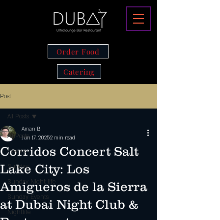
Order Food
Catering
Post
All Posts
Aman B
All Posts
Jun 17, 2025
2 min read
Corridos Concert Salt
Events
Lake City: Los
Sunday
Sunday Night life
Amigueros de la Sierra
Sunday Events
at Dubai Night Club &
Nightlife