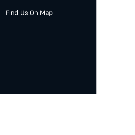
Find Us On Map