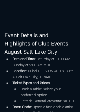
Event Details and 
Highlights of Club Events 
August Salt Lake City
Date and Time:
 Saturday at 10:00 PM – 
Sunday at 2:00 AM MDT
Location:
 Dubai UT, 180 W 400 S, Suite 
A, Salt Lake City, UT 84101
Ticket Types and Prices:
Book a Table: Select your 
preferred option
Entrada General Preventa: $10.00
Dress Code:
 Upscale fashionable attire 