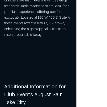
choose attire that meets the venue’s elegant 
standards. Table reservations are ideal for a 
premium experience, offering comfort and 
exclusivity. Located at 180 W 400 S, Suite A, 
these events attract a mature, 21+ crowd, 
enhancing the night’s appeal. Visit use to 
reserve your table today.
Additional Information for 
Club Events August Salt 
Lake City