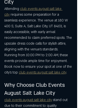
City
Attending 
club events august salt lake 
city
 requires some preparation for a 
seamless experience. The venue at 180 W 
400 S, Suite A, Salt Lake City, UT 84101, is 
easily accessible, with early arrival 
recommended to claim preferred spots. The 
upscale dress code calls for stylish attire, 
aligning with the venue’s standards. 
Running from 10:00 PM to 2:00 AM, these 
events provide ample time for enjoyment. 
Book now to ensure your spot at one of the 
city’s top 
club events august salt lake city
.
Why Choose Club Events 
August Salt Lake City
club events august salt lake city
 stand out 
due to their commitment to quality 