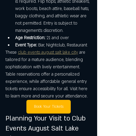
is required. Flip flops, athletic sneakers, 
work boots, beach attire, baseball hats, 
baggy clothing, and athletic wear are 
not permitted. Entry is subject to 
management’s discretion.
Age Restriction:
 21 and over
Event Type:
 Bar, Nightclub, Restaurant
These 
club events august salt lake city
 are 
tailored for a mature audience, blending 
sophistication with lively entertainment. 
Table reservations offer a personalized 
experience, while affordable general entry 
tickets ensure accessibility for all. Visit here 
to learn more and secure your attendance.
Book Your Tickets
Planning Your Visit to Club 
Events August Salt Lake 