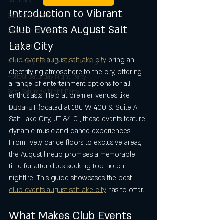
Saturday
Introduction to Vibrant 
Saturday night
Club Events August Salt 
Salt Lake City Events
Lake City
Dubai UT
club events august salt lake city
 bring an 
SLC Party Spot For Saturday Nigh
electrifying atmosphere to the city, offering 
Hottest Saturday Night Party
a range of entertainment options for all 
Best Saturday Night Party
enthusiasts. Held at premier venues like 
Dubai UT, located at 180 W 400 S, Suite A, 
Salt Lake City
Salt Lake City, UT 84101, these events feature 
dynamic music and dance experiences. 
From lively dance floors to exclusive areas, 
the August lineup promises a memorable 
time for attendees seeking top-notch 
nightlife. This guide showcases the best 
club events august salt lake city
 has to offer.
What Makes Club Events 