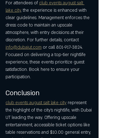
For attendees of 
club events august salt 
lake city
, the experience is enhanced with 
clear guidelines. Management enforces the 
dress code to maintain an upscale 
atmosphere, with entry decisions at their 
discretion. For further details, contact 
info@dubaiut.com
 or call 801-917-3824. 
Focused on delivering a top-tier nightlife 
experience, these events prioritize guest 
satisfaction. Book here to ensure your 
participation.
Conclusion
club events august salt lake city
 represent 
the highlight of the city’s nightlife, with Dubai 
UT leading the way. Offering upscale 
entertainment, accessible ticket options like 
table reservations and $10.00 general entry, 