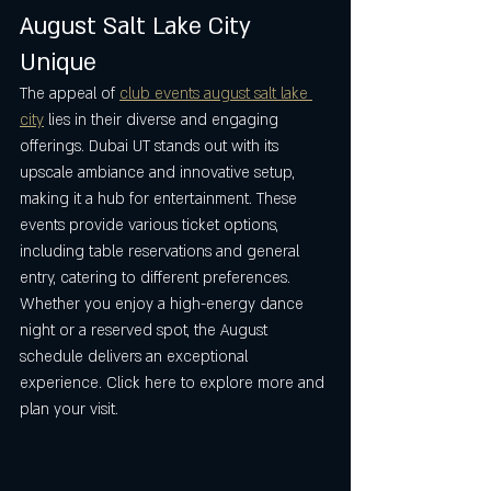
August Salt Lake City 
Unique
The appeal of 
club events august salt lake 
city
 lies in their diverse and engaging 
offerings. Dubai UT stands out with its 
upscale ambiance and innovative setup, 
making it a hub for entertainment. These 
events provide various ticket options, 
including table reservations and general 
entry, catering to different preferences. 
Whether you enjoy a high-energy dance 
night or a reserved spot, the August 
schedule delivers an exceptional 
experience. Click here to explore more and 
plan your visit.