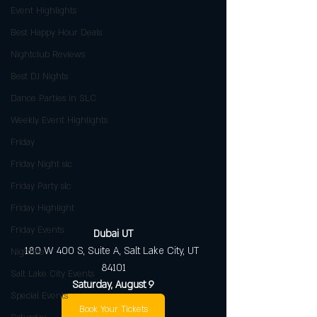
Event Highlights
Best Happy Hour Deals
Nightclub Reviews
Best DJ Nights
Dance Parties in SLC
Weekly Event Highlights
Friday
Friday Night slc
Friday Party slc
Friday Highlight
Friday Events
Dubai UT
180 W 400 S, Suite A, Salt Lake City, UT 
Nightlife
84101
Salt Lake City Events
Saturday, August 9
Special Events
Book Your Tickets