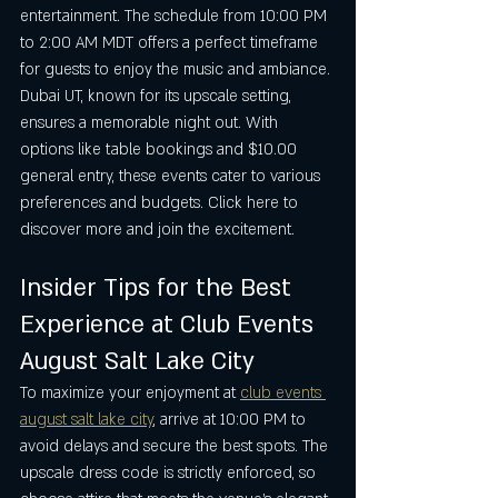
entertainment. The schedule from 10:00 PM 
to 2:00 AM MDT offers a perfect timeframe 
for guests to enjoy the music and ambiance. 
Dubai UT, known for its upscale setting, 
ensures a memorable night out. With 
options like table bookings and $10.00 
general entry, these events cater to various 
preferences and budgets. Click here to 
discover more and join the excitement.
Insider Tips for the Best 
Experience at Club Events 
August Salt Lake City
To maximize your enjoyment at 
club events 
august salt lake city
, arrive at 10:00 PM to 
avoid delays and secure the best spots. The 
upscale dress code is strictly enforced, so 