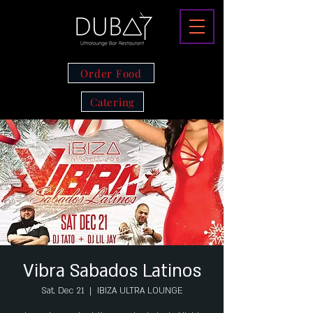
Order Food
Catering
Vibra Sabados Latinos
Sat, Dec 21
  |  
IBIZA ULTRA LOUNGE