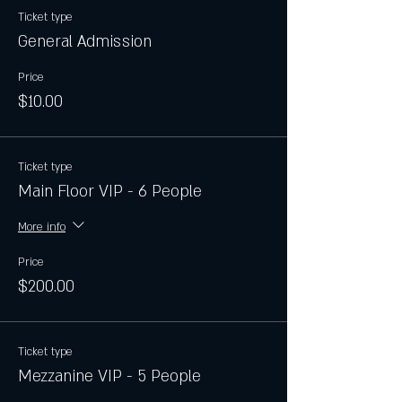
Ticket type
General Admission
Price
$10.00
Ticket type
Main Floor VIP - 6 People
More info
Price
$200.00
Ticket type
Mezzanine VIP - 5 People