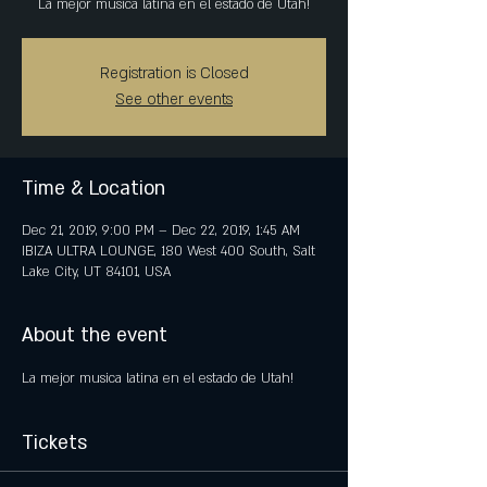
Registration is Closed
See other events
Time & Location
Dec 21, 2019, 9:00 PM – Dec 22, 2019, 1:45 AM
IBIZA ULTRA LOUNGE, 180 West 400 South, Salt
Lake City, UT 84101, USA
About the event
Tickets