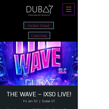
Order Food
Catering
THE WAVE – IXSO LIVE!
Fri, Jan 30
  |  
Dubai UT