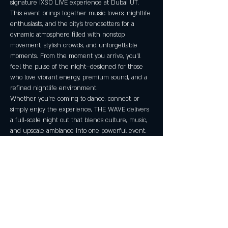
signature IXSO LIVE experience at Dubai UT. 
This event brings together music lovers, nightlife 
enthusiasts, and the city’s trendsetters for a 
dynamic atmosphere filled with nonstop 
movement, stylish crowds, and unforgettable 
moments. From the moment you arrive, you’ll 
feel the pulse of the night—designed for those 
who love vibrant energy, premium sound, and a 
refined nightlife environment.
Whether you're coming to dance, connect, or 
simply enjoy the experience, THE WAVE delivers 
a full-scale night out that blends culture, music, 
and upscale ambiance into one powerful event.
Event Details
Venue:
 Dubai UT
Address:
 180 W 400 S, Suite A, Salt Lake City, 
UT 84101
Date:
 Friday, January 30, 2026