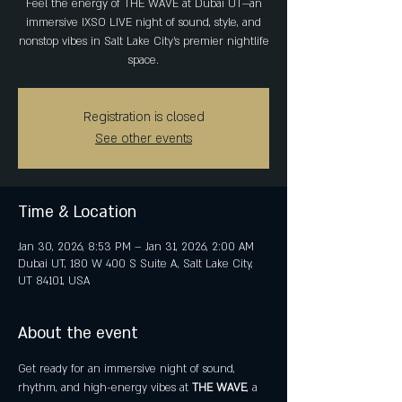
Feel the energy of THE WAVE at Dubai UT—an
immersive IXSO LIVE night of sound, style, and
nonstop vibes in Salt Lake City’s premier nightlife
space.
Registration is closed
See other events
Time & Location
Jan 30, 2026, 8:53 PM – Jan 31, 2026, 2:00 AM
Dubai UT, 180 W 400 S Suite A, Salt Lake City,
UT 84101, USA
About the event
Get ready for an immersive night of sound, 
rhythm, and high-energy vibes at 
THE WAVE
, a 