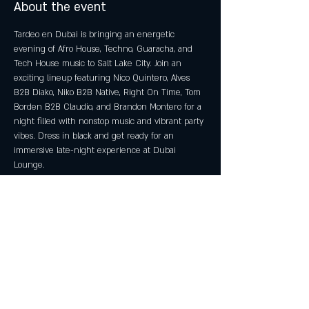
About the event
Tardeo en Dubai is bringing an energetic 
evening of Afro House, Techno, Guaracha, and 
Tech House music to Salt Lake City. Join an 
exciting lineup featuring Nico Quintero, Alves 
B2B Diako, Niko B2B Native, Right On Time, Tom 
Borden B2B Claudio, and Brandon Montero for a 
night filled with nonstop music and vibrant party 
vibes. Dress in black and get ready for an 
immersive late-night experience at Dubai 
Lounge.
Event Details
Date: Saturday, May 23, 2026
 Doors Open: 7:00 PM
 Show Starts: 8:00 PM
 Age Requirement: 21+