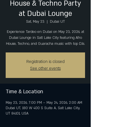
House & Techno Party
at Dubai Lounge
Sat, May 23
  |  
Dubai UT
Experience Tardeo en Dubai on May 23, 2026, at
Dubai Lounge in Salt Lake City featuring Afro
House, Techno, and Guaracha music with top DJs.
Registration is closed
See other events
Time & Location
May 23, 2026, 7:00 PM – May 24, 2026, 2:00 AM
Dubai UT, 180 W 400 S Suite A, Salt Lake City,
UT 84101, USA