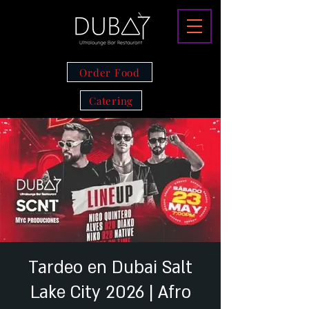
Order Food
Catering
Tardeo en Dubai Salt
Lake City 2026 | Afro