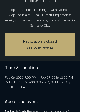
Fri, Feb 06
  |  
Dubai UT
Step into a classic Latin night with Noche de
Vieja Escuela at Dubai UT, featuring timeless
music, an upscale atmosphere, and a 21+ crowd in
Salt Lake City.
Registration is closed
See other events
Time & Location
Feb 06, 2026, 7:00 PM – Feb 07, 2026, 12:00 AM
Dubai UT, 180 W 400 S Suite A, Salt Lake City,
UT 84101, USA
About the event
Noche de Vieja Escuela
 brings the essence of 