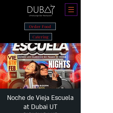
Order Food
Catering
Noche de Vieja Escuela
at Dubai UT