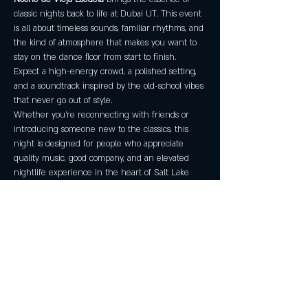
classic nights back to life at Dubai UT. This event 
is all about timeless sounds, familiar rhythms, and 
the kind of atmosphere that makes you want to 
stay on the dance floor from start to finish. 
Expect a high-energy crowd, a polished setting, 
and a soundtrack inspired by the old-school vibes 
that never go out of style.
Whether you’re reconnecting with friends or 
introducing someone new to the classics, this 
night is designed for people who appreciate 
quality music, good company, and an elevated 
nightlife experience in the heart of Salt Lake 
City.
Event Details
Date:
 Friday, February 6, 2026
Time:
 7:00 PM – 12:00 AM MST
Venue:
 Dubai UT