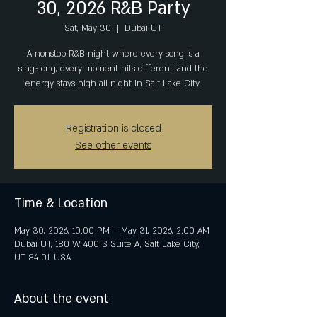
30, 2026 R&B Party
Sat, May 30
  |  
Dubai UT
A nonstop R&B night where every song is a
singalong, every moment hits different, and the
energy stays high all night in Salt Lake City.
Registration is closed
See other events
Time & Location
May 30, 2026, 10:00 PM – May 31, 2026, 2:00 AM
Dubai UT, 180 W 400 S Suite A, Salt Lake City,
UT 84101, USA
About the event