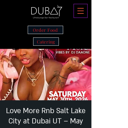
Order Food
Catering
Love More Rnb Salt Lake
City at Dubai UT – May