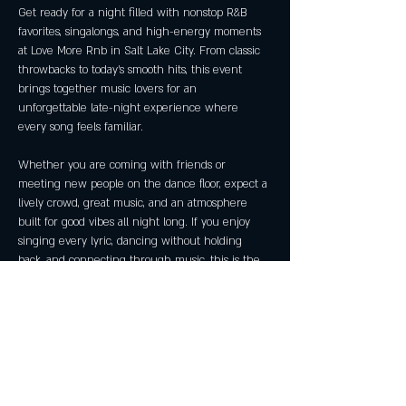
Get ready for a night filled with nonstop R&B 
favorites, singalongs, and high-energy moments 
at Love More Rnb in Salt Lake City. From classic 
throwbacks to today’s smooth hits, this event 
brings together music lovers for an 
unforgettable late-night experience where 
every song feels familiar.
Whether you are coming with friends or 
meeting new people on the dance floor, expect a 
lively crowd, great music, and an atmosphere 
built for good vibes all night long. If you enjoy 
singing every lyric, dancing without holding 
back, and connecting through music, this is the 
place to be.
Last events reached capacity early, so arriving 
ahead of time is recommended.
Event Details
Event: Love More Rnb