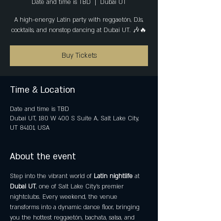
Date and time is TBD
  |  
Dubai UT
A high-energy Latin party with reggaetón, DJs,
cocktails, and nonstop dancing at Dubai UT. 🎶🔥
Buy Tickets
Time & Location
Date and time is TBD
Dubai UT, 180 W 400 S Suite A, Salt Lake City,
UT 84101, USA
About the event
Step into the vibrant world of 
Latin nightlife
 at 
Dubai UT
, one of Salt Lake City’s premier 
nightclubs. Every weekend, the venue 
transforms into a dynamic dance floor, bringing 
you the hottest reggaetón, bachata, salsa, and 