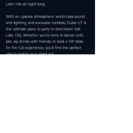
Latin hits all night long.
With an upscale atmosphere, world-class sound 
and lighting, and exclusive cocktails, Dubai UT is 
the ultimate place to party in downtown Salt 
Lake City. Whether you’re here to dance until 
late, sip drinks with friends, or book a VIP table 
for the full experience, you’ll find the perfect 
vibe to match your night out.
BUY TICKETS
This nightlife experience is perfect for anyone 
searching for:
Latin nightlife Salt Lake City
Best reggaetón clubs in Utah
Show More