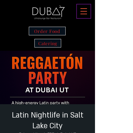
Order Food
Catering
Latin Nightlife in Salt
Lake City