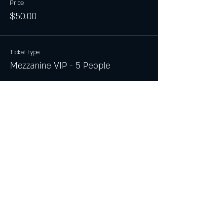
Price
$50.00
Ticket type
Mezzanine VIP - 5 People
More info
Price
$100.00
Ticket type
Main Floor VIP - 6 People
More info
Price
$250.00