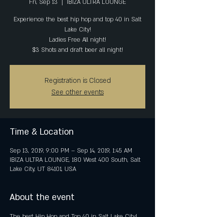
Fri, Sep 13
  |  
IBIZA ULTRA LOUNGE
Experience the best hip hop and top 40 in Salt
Lake City!
Ladies Free All night!
$3 Shots and draft beer all night!
Registration is Closed
See other events
Time & Location
Sep 13, 2019, 9:00 PM – Sep 14, 2019, 1:45 AM
IBIZA ULTRA LOUNGE, 180 West 400 South, Salt
Lake City, UT 84101, USA
About the event
The best Hip Hop and Top 40 in Salt Lake City! 