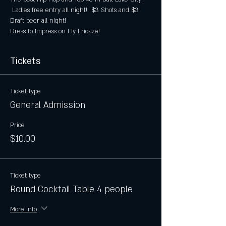
 Ladies free entry all night!  $3 Shots and $3 
Draft beer all night!
Dress to Impress on Fly Fridaze!
Tickets
Ticket type
General Admission
Price
$10.00
Ticket type
Round Cocktail Table 4 people
More info