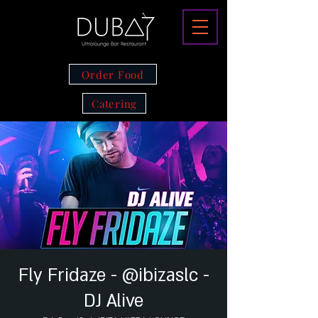
Order Food
Catering
Fly Fridaze - @ibizaslc -
DJ Alive