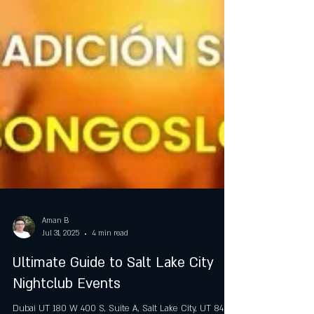
Aman B
Jul 31, 2025
4 min read