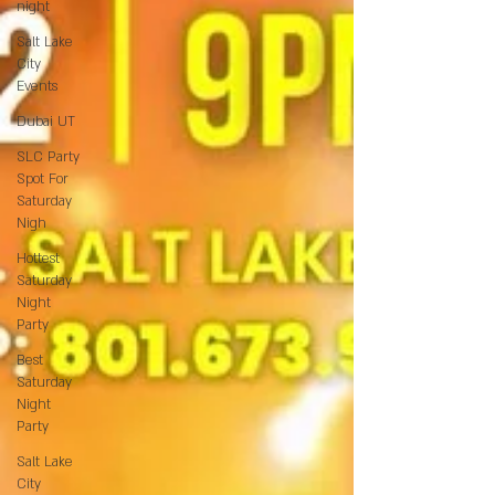
night
Salt Lake
City
Events
Dubai UT
SLC Party
Spot For
Saturday
Nigh
Hottest
Saturday
Night
Party
Best
Saturday
Night
Party
Salt Lake
City