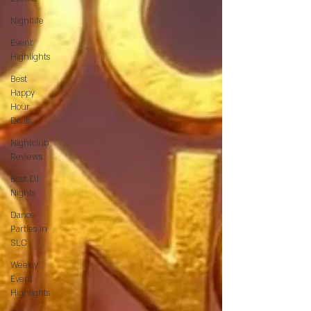
Nightlife
Event
Highlights
Best
Happy
Hour
Deals
Nightclub
Reviews
Best DJ
Nights
Dance
Parties in
SLC
Weekly
Event
Highlights