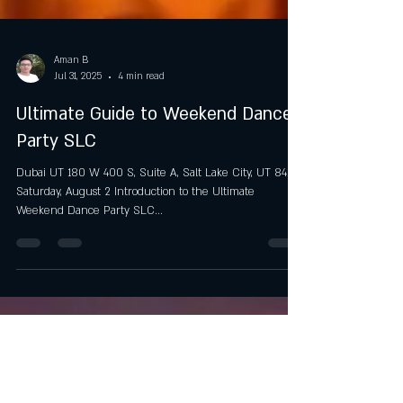
Aman B
Jul 31, 2025
4 min read
Ultimate Guide to Weekend Dance
Party SLC
Dubai UT 180 W 400 S, Suite A, Salt Lake City, UT 84101