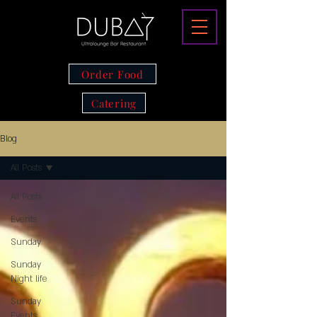
Order Food
Catering
Blog
All Posts
All Posts
Events
Sunday
Sunday
Night life
Sunday
Events