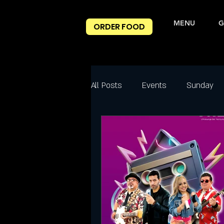
MENU
G
ORDER FOOD
All Posts
Events
Sunday
Best Happy Hour Deals
Ni
Friday
Friday Night slc
Salt Lake City Events
Spec