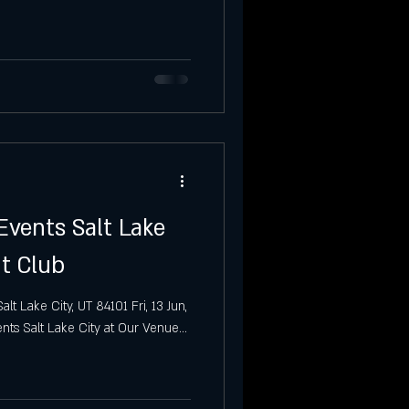
Party
Salt Lake City
Events Salt Lake
ht Club
t Lake City, UT 84101 Fri, 13 Jun,
ts Salt Lake City at Our Venue...