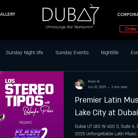
ALLERY
CORPOR
Order 
Sunday Night life
Sunday Events
Nightlife
Eve
ghtclub Reviews
Best DJ Nights
Dance Parties in SLC
Aman B
Jun 10, 2025
2 min read
Premier Latin Mus
Friday Party slc
Friday Highlight
Friday Events
N
Lake City at Duba
ial Events
Saturday
Saturday night
Salt Lake Ci
Dubai UT 180 W 400 S, Suite A, Sal
2025 Unforgettable Latin Music E