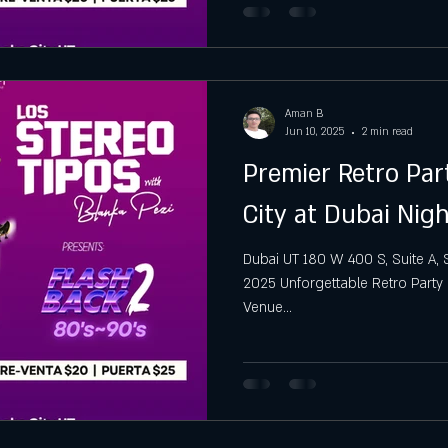
Aman B
Jun 10, 2025
2 min read
Premier Retro Par
City at Dubai Nig
Dubai UT 180 W 400 S, Suite A, Sal
2025 Unforgettable Retro Party N
Venue...