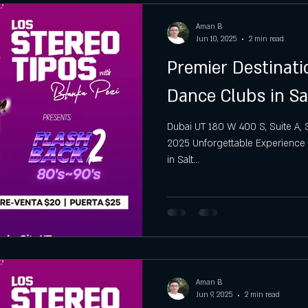
Aman B
Jun 10, 2025
2 min read
Premier Destinat
Dance Clubs in Sa
Dubai UT 180 W 400 S, Suite A, Sal
2025 Unforgettable Experience 
in Salt...
Aman B
Jun 9, 2025
2 min read