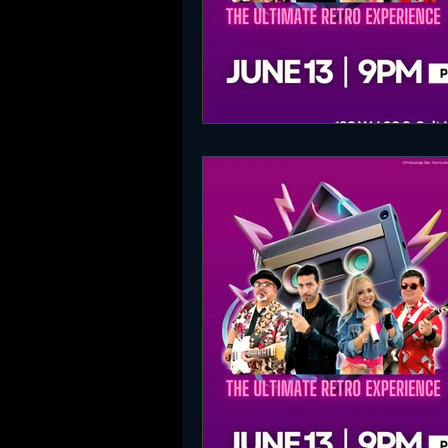
SLC Party Spot For Saturday Ni