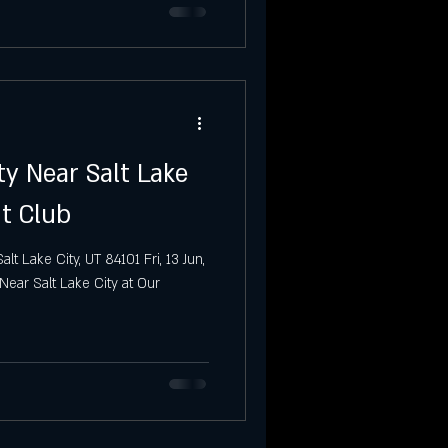
ty Near Salt Lake
ht Club
t Lake City, UT 84101 Fri, 13 Jun,
ear Salt Lake City at Our