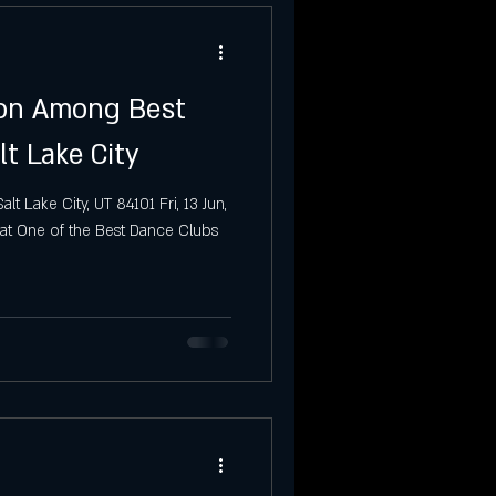
ion Among Best
lt Lake City
t Lake City, UT 84101 Fri, 13 Jun,
at One of the Best Dance Clubs