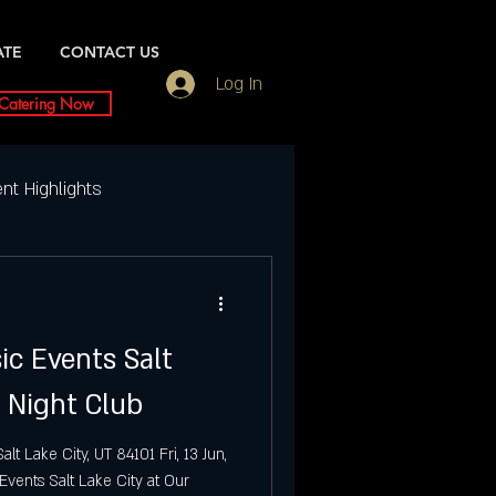
ATE
CONTACT US
Log In
Catering Now
nt Highlights
Weekly Event Highlights
ic Events Salt
ightlife
i Night Club
ty Events
Dubai UT
t Lake City, UT 84101 Fri, 13 Jun,
vents Salt Lake City at Our