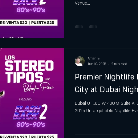
Venue...
gh
Hottest Saturday Night Party
Best Saturday Night 
Aman B
Jun 10, 2025
2 min read
Premier Nightlife 
City at Dubai Nig
Dubai UT 180 W 400 S, Suite A, Sal
2025 Unforgettable Nightlife Even