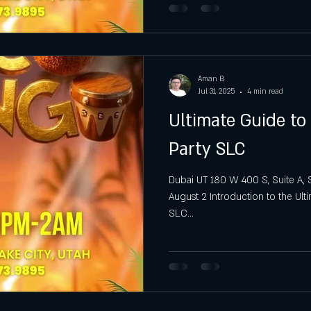
Aman B
Jul 31, 2025
4 min read
Ultimate Guide t
Party SLC
Dubai UT 180 W 400 S, Suite A, S
August 2 Introduction to the Ul
SLC...