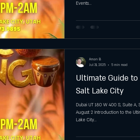
Events...
gh
Hottest Saturday Night Party
Best Saturday Night 
Aman B
Jul 31, 2025
5 min read
Ultimate Guide to
Salt Lake City
Dubai UT 180 W 400 S, Suite A, S
August 2 Introduction to the Ul
Lake City...