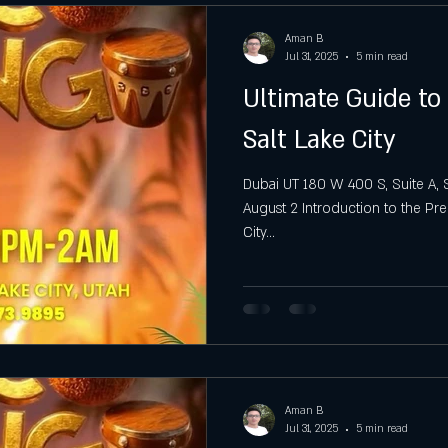
Aman B
Jul 31, 2025
5 min read
Ultimate Guide to
Salt Lake City
Dubai UT 180 W 400 S, Suite A, S
August 2 Introduction to the Pre
City...
Aman B
Jul 31, 2025
5 min read