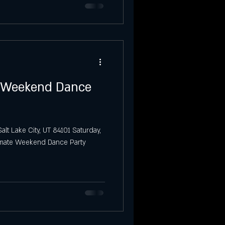
o Weekend Dance
alt Lake City, UT 84101 Saturday,
timate Weekend Dance Party