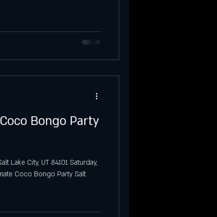
Party
Salt Lake City
 Coco Bongo Party
alt Lake City, UT 84101 Saturday,
timate Coco Bongo Party Salt