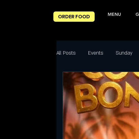
MENU
G
ORDER FOOD
All Posts
Events
Sunday
Best Happy Hour Deals
Ni
Friday
Friday Night slc
Salt Lake City Events
Spec