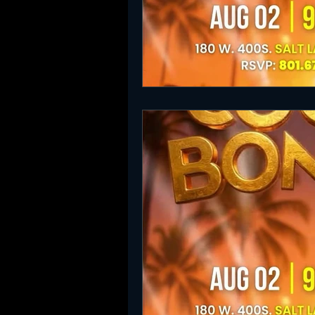
SLC Party Spot For Saturday Ni