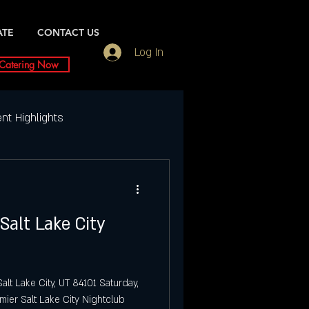
ATE
CONTACT US
Log In
Catering Now
nt Highlights
Weekly Event Highlights
Salt Lake City
ightlife
ty Events
Dubai UT
alt Lake City, UT 84101 Saturday,
mier Salt Lake City Nightclub