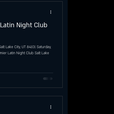
 Latin Night Club
alt Lake City, UT 84101 Saturday,
mier Latin Night Club Salt Lake