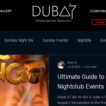
ALLERY
CORPOR
Order 
Sunday Night life
Sunday Events
Nightlife
Eve
ghtclub Reviews
Best DJ Nights
Dance Parties in SLC
Aman B
Jul 31, 2025
4 min read
Ultimate Guide to 
Friday Party slc
Friday Highlight
Friday Events
N
Nightclub Events
ial Events
Saturday
Saturday night
Salt Lake Ci
Dubai UT 180 W 400 S, Suite A, S
August 2 Introduction to the Pre