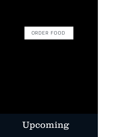
ORDER FOOD
Upcoming