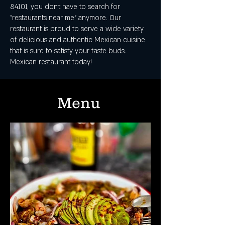
84101, you don't have to search for
"restaurants near me" anymore. Our
restaurant is proud to serve a wide variety
of delicious and authentic Mexican cuisine
that is sure to satisfy your taste buds.
Mexican restaurant today!
Menu