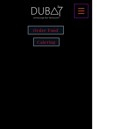
Order Food
Catering
CLICK TO
RESERVE A
TABLE