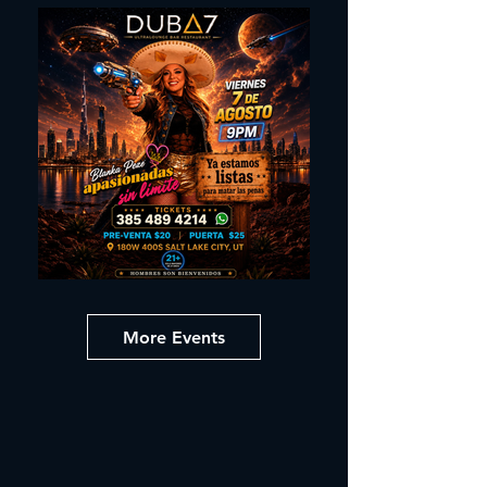
More Events