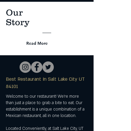
Our
Story
Read More
Best Restaurant In Salt Lake City UT
84101
Welcome to our restaurant! We're more
than just a place to grab a bite to eat. Our
establishment is a unique combination of a
Mexican restaurant, all in one location.
Located Conveniently, at Salt Lake City, UT